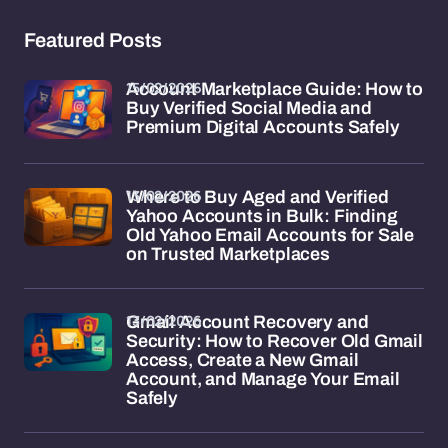
Featured Posts
15/02/2026
Account Marketplace Guide: How to
Buy Verified Social Media and
Premium Digital Accounts Safely
13/02/2026
Where to Buy Aged and Verified
Yahoo Accounts in Bulk: Finding
Old Yahoo Email Accounts for Sale
on Trusted Marketplaces
13/02/2026
Gmail Account Recovery and
Security: How to Recover Old Gmail
Access, Create a New Gmail
Account, and Manage Your Email
Safely