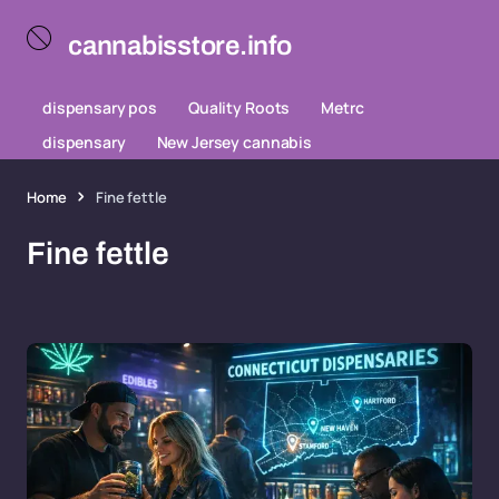
cannabisstore.info
dispensary pos
Quality Roots
Metrc
dispensary
New Jersey cannabis
Home
Fine fettle
Fine fettle