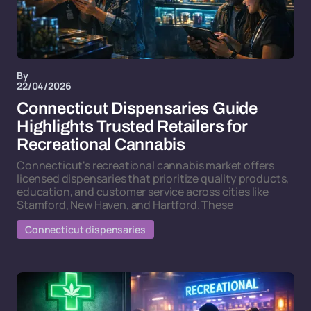
By
22/04/2026
Connecticut Dispensaries Guide
Highlights Trusted Retailers for
Recreational Cannabis
Connecticut's recreational cannabis market offers
licensed dispensaries that prioritize quality products,
education, and customer service across cities like
Stamford, New Haven, and Hartford. These
Connecticut dispensaries