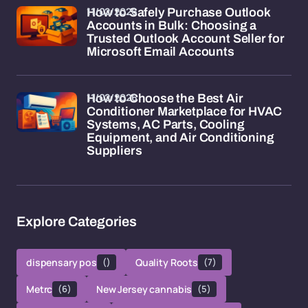
11/02/2026
How to Safely Purchase Outlook
Accounts in Bulk: Choosing a
Trusted Outlook Account Seller for
Microsoft Email Accounts
11/02/2026
How to Choose the Best Air
Conditioner Marketplace for HVAC
Systems, AC Parts, Cooling
Equipment, and Air Conditioning
Suppliers
Explore Categories
dispensary pos
()
Quality Roots
(7)
Metrc
(6)
New Jersey cannabis
(5)