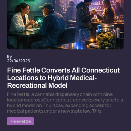
By
22/04/2026
Fine Fettle Converts All Connecticut
Locations to Hybrid Medical-
Recreational Model
Fine Fettle, a cannabis dispensary chain with nine
locations across Connecticut, converts every site to a
hybrid model on Thursday, expanding access for
medical patients under a new state law. This
Fine Fettle