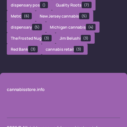
dispensary pos
()
Quality Roots
(7)
Metrc
(6)
New Jersey cannabis
(5)
dispensary
(5)
Michigan cannabis
(4)
The Frosted Nug
(3)
Jim Belushi
(3)
Red Bank
(3)
cannabis retail
(3)
cannabisstore.info