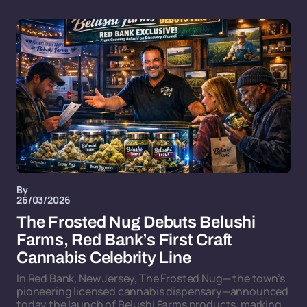
By
26/03/2026
The Frosted Nug Debuts Belushi
Farms, Red Bank’s First Craft
Cannabis Celebrity Line
In Red Bank, New Jersey, The Frosted Nug— the town’s
pioneering licensed cannabis dispensary—announced
today the launch of Belushi Farms products, marking