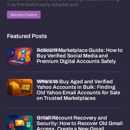
it as the state’s early adopter and
Belushi Farms
Featured Posts
15/02/2026
Account Marketplace Guide: How to
Buy Verified Social Media and
Premium Digital Accounts Safely
13/02/2026
Where to Buy Aged and Verified
Yahoo Accounts in Bulk: Finding
Old Yahoo Email Accounts for Sale
on Trusted Marketplaces
13/02/2026
Gmail Account Recovery and
Security: How to Recover Old Gmail
Access, Create a New Gmail