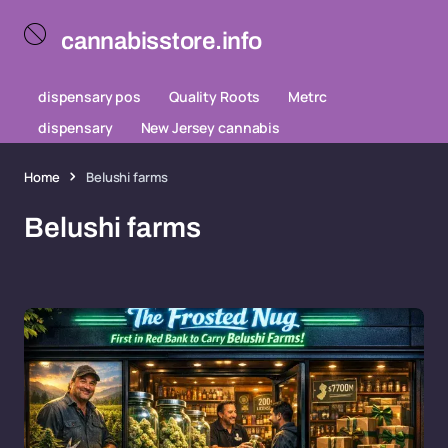
cannabisstore.info
dispensary pos
Quality Roots
Metrc
dispensary
New Jersey cannabis
Home
Belushi farms
Belushi farms