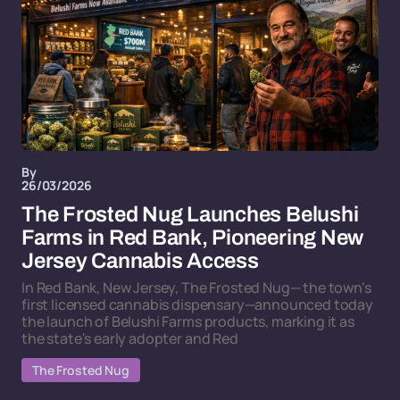
By
26/03/2026
The Frosted Nug Launches Belushi
Farms in Red Bank, Pioneering New
Jersey Cannabis Access
In Red Bank, New Jersey, The Frosted Nug— the town's
first licensed cannabis dispensary—announced today
the launch of Belushi Farms products, marking it as
the state's early adopter and Red
The Frosted Nug