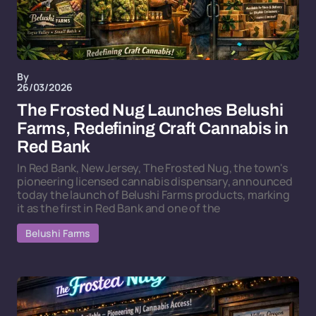
By
26/03/2026
The Frosted Nug Launches Belushi
Farms, Redefining Craft Cannabis in
Red Bank
In Red Bank, New Jersey, The Frosted Nug, the town's
pioneering licensed cannabis dispensary, announced
today the launch of Belushi Farms products, marking
it as the first in Red Bank and one of the
Belushi Farms