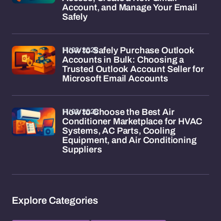
Account, and Manage Your Email
Safely
11/02/2026
How to Safely Purchase Outlook
Accounts in Bulk: Choosing a
Trusted Outlook Account Seller for
Microsoft Email Accounts
11/02/2026
How to Choose the Best Air
Conditioner Marketplace for HVAC
Systems, AC Parts, Cooling
Equipment, and Air Conditioning
Suppliers
Explore Categories