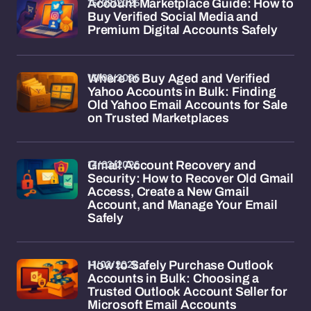
15/02/2026
Account Marketplace Guide: How to
Buy Verified Social Media and
Premium Digital Accounts Safely
13/02/2026
Where to Buy Aged and Verified
Yahoo Accounts in Bulk: Finding
Old Yahoo Email Accounts for Sale
on Trusted Marketplaces
13/02/2026
Gmail Account Recovery and
Security: How to Recover Old Gmail
Access, Create a New Gmail
Account, and Manage Your Email
Safely
11/02/2026
How to Safely Purchase Outlook
Accounts in Bulk: Choosing a
Trusted Outlook Account Seller for
Microsoft Email Accounts