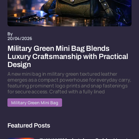
By
20/04/2026
Military Green Mini Bag Blends
Luxury Craftsmanship with Practical
Design
A new mini bag in military green textured leather
emerges as a compact powerhouse for everyday carry,
featuring prominent logo prints and snap fastenings
for secure access. Crafted with a fully lined
Military Green Mini Bag
Featured Posts