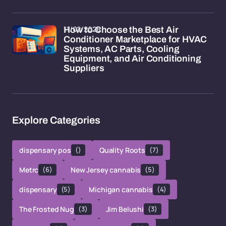
11/02/2026
How to Choose the Best Air
Conditioner Marketplace for HVAC
Systems, AC Parts, Cooling
Equipment, and Air Conditioning
Suppliers
Explore Categories
dispensary pos
()
Quality Roots
(7)
Metrc
(6)
New Jersey cannabis
(5)
dispensary
(5)
Michigan cannabis
(4)
The Frosted Nug
(3)
Jim Belushi
(3)