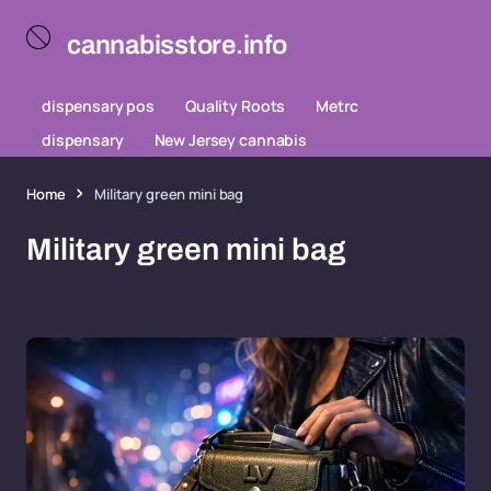
cannabisstore.info
dispensary pos
Quality Roots
Metrc
dispensary
New Jersey cannabis
Home
Military green mini bag
Military green mini bag