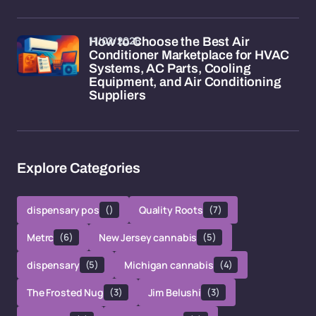
11/02/2026
How to Choose the Best Air
Conditioner Marketplace for HVAC
Systems, AC Parts, Cooling
Equipment, and Air Conditioning
Suppliers
Explore Categories
dispensary pos
()
Quality Roots
(7)
Metrc
(6)
New Jersey cannabis
(5)
dispensary
(5)
Michigan cannabis
(4)
The Frosted Nug
(3)
Jim Belushi
(3)