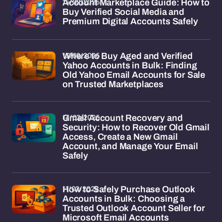
15/02/2026
Account Marketplace Guide: How to
Buy Verified Social Media and
Premium Digital Accounts Safely
13/02/2026
Where to Buy Aged and Verified
Yahoo Accounts in Bulk: Finding
Old Yahoo Email Accounts for Sale
on Trusted Marketplaces
13/02/2026
Gmail Account Recovery and
Security: How to Recover Old Gmail
Access, Create a New Gmail
Account, and Manage Your Email
Safely
11/02/2026
How to Safely Purchase Outlook
Accounts in Bulk: Choosing a
Trusted Outlook Account Seller for
Microsoft Email Accounts