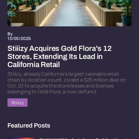
By
13/05/2026
Stiiizy Acquires Gold Flora's 12
Stores, Extending Its Lead in
California Retail
Stiiizy, already California's largest cannabis retail
chain by location count, closed a $25 million deal on
Oct. 23 to acquire the store leases and licenses
belonging to Gold Flora, a now-defunct
Stiiizy
Featured Posts