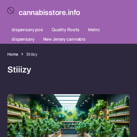
cannabisstore.info
dispensary pos
Quality Roots
Metrc
dispensary
New Jersey cannabis
Home
Stiiizy
Stiiizy