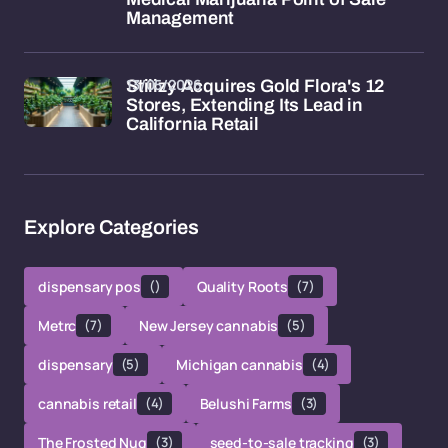
Management
13/05/2026
Stiiizy Acquires Gold Flora's 12
Stores, Extending Its Lead in
California Retail
Explore Categories
dispensary pos
()
Quality Roots
(7)
Metrc
(7)
New Jersey cannabis
(5)
dispensary
(5)
Michigan cannabis
(4)
cannabis retail
(4)
Belushi Farms
(3)
The Frosted Nug
(3)
seed-to-sale tracking
(3)