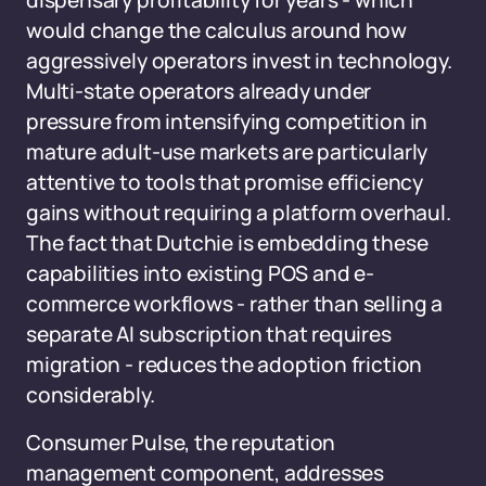
dispensary profitability for years - which
would change the calculus around how
aggressively operators invest in technology.
Multi-state operators already under
pressure from intensifying competition in
mature adult-use markets are particularly
attentive to tools that promise efficiency
gains without requiring a platform overhaul.
The fact that Dutchie is embedding these
capabilities into existing POS and e-
commerce workflows - rather than selling a
separate AI subscription that requires
migration - reduces the adoption friction
considerably.
Consumer Pulse, the reputation
management component, addresses