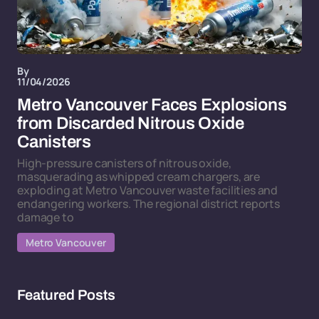
By
11/04/2026
Metro Vancouver Faces Explosions
from Discarded Nitrous Oxide
Canisters
High-pressure canisters of nitrous oxide,
masquerading as whipped cream chargers, are
exploding at Metro Vancouver waste facilities and
endangering workers. The regional district reports
damage to
Metro Vancouver
Featured Posts