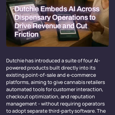
Dutchie Embeds AI Across
Dispensary Operations to
Drive Revenue and Cut
Friction
Dutchie has introduced a suite of four AI-
powered products built directly into its
existing point-of-sale and e-commerce
platforms, aiming to give cannabis retailers
automated tools for customer interaction,
checkout optimization, and reputation
management - without requiring operators
to adopt separate third-party software. The