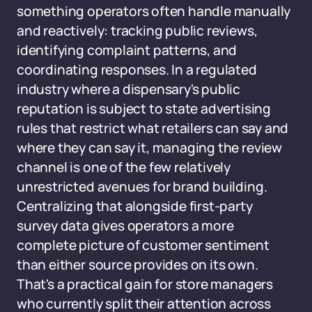
something operators often handle manually
and reactively: tracking public reviews,
identifying complaint patterns, and
coordinating responses. In a regulated
industry where a dispensary's public
reputation is subject to state advertising
rules that restrict what retailers can say and
where they can say it, managing the review
channel is one of the few relatively
unrestricted avenues for brand building.
Centralizing that alongside first-party
survey data gives operators a more
complete picture of customer sentiment
than either source provides on its own.
That's a practical gain for store managers
who currently split their attention across