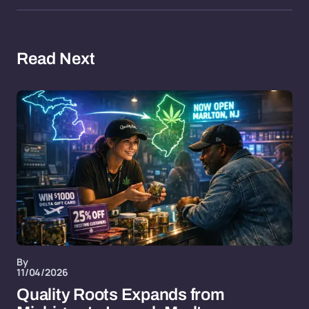
Read Next
By
11/04/2026
Quality Roots Expands from