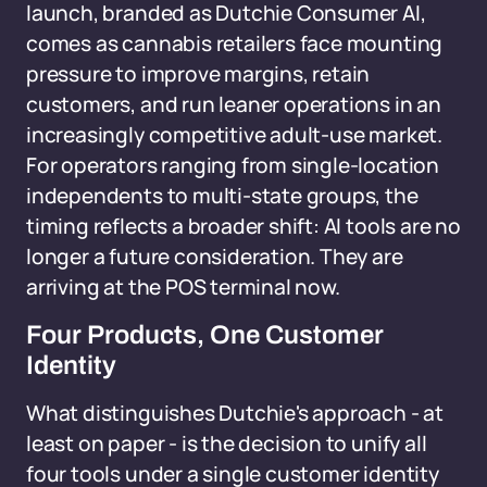
launch, branded as Dutchie Consumer AI,
comes as cannabis retailers face mounting
pressure to improve margins, retain
customers, and run leaner operations in an
increasingly competitive adult-use market.
For operators ranging from single-location
independents to multi-state groups, the
timing reflects a broader shift: AI tools are no
longer a future consideration. They are
arriving at the POS terminal now.
Four Products, One Customer
Identity
What distinguishes Dutchie's approach - at
least on paper - is the decision to unify all
four tools under a single customer identity