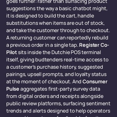
goes further: rather than surfacing product
suggestions the way a basic chatbot might,
it is designed to build the cart, handle
substitutions when items are out of stock,
and take the customer through to checkout.
A returning customer can reportedly rebuild
a previous order in a single tap.
Register Co-
Pilot
sits inside the Dutchie POS terminal
itself, giving budtenders real-time access to
a customer's purchase history, suggested
pairings, upsell prompts, and loyalty status
at the moment of checkout. And
Consumer
Pulse
aggregates first-party survey data
from digital orders and receipts alongside
public review platforms, surfacing sentiment
trends and alerts designed to help operators