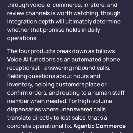
through voice, e-commerce, in-store, and
review channels is worth watching, though
integration depth will ultimately determine
whether that promise holds in daily
operations.
The four products break down as follows.
Voice AI
functions as an automated phone
receptionist - answering inbound calls,
fielding questions about hours and
inventory, helping customers place or
confirm orders, and routing to a human staff
member when needed. For high-volume
dispensaries where unanswered calls
translate directly to lost sales, that's a
concrete operational fix.
Agentic Commerce