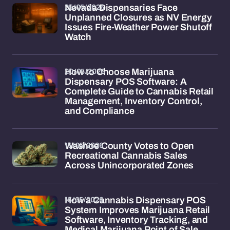
25/05/2026
Nevada Dispensaries Face
Unplanned Closures as NV Energy
Issues Fire-Weather Power Shutoff
Watch
20/05/2026
How to Choose Marijuana
Dispensary POS Software: A
Complete Guide to Cannabis Retail
Management, Inventory Control,
and Compliance
15/05/2026
Washoe County Votes to Open
Recreational Cannabis Sales
Across Unincorporated Zones
15/05/2026
How a Cannabis Dispensary POS
System Improves Marijuana Retail
Software, Inventory Tracking, and
Medical Marijuana Point of Sale