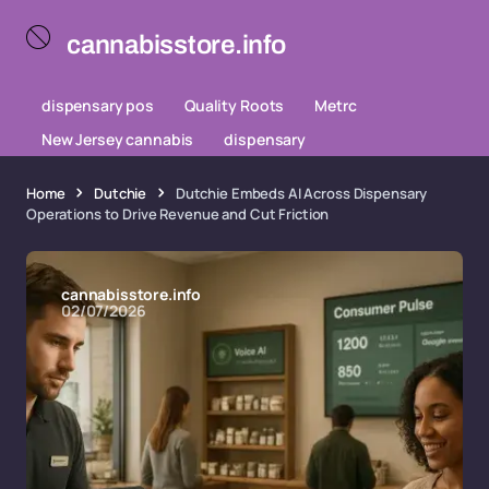
cannabisstore.info
dispensary pos
Quality Roots
Metrc
New Jersey cannabis
dispensary
Home
Dutchie
Dutchie Embeds AI Across Dispensary
Operations to Drive Revenue and Cut Friction
cannabisstore.info
02/07/2026