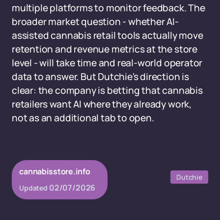
multiple platforms to monitor feedback. The
broader market question - whether AI-
assisted cannabis retail tools actually move
retention and revenue metrics at the store
level - will take time and real-world operator
data to answer. But Dutchie's direction is
clear: the company is betting that cannabis
retailers want AI where they already work,
not as an additional tab to open.
cannabisstore.info
Dutchie
02/07/2026
Updated