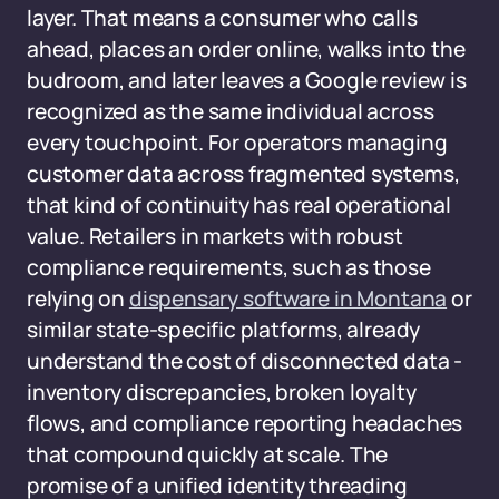
layer. That means a consumer who calls
ahead, places an order online, walks into the
budroom, and later leaves a Google review is
recognized as the same individual across
every touchpoint. For operators managing
customer data across fragmented systems,
that kind of continuity has real operational
value. Retailers in markets with robust
compliance requirements, such as those
relying on
dispensary software in Montana
or
similar state-specific platforms, already
understand the cost of disconnected data -
inventory discrepancies, broken loyalty
flows, and compliance reporting headaches
that compound quickly at scale. The
promise of a unified identity threading