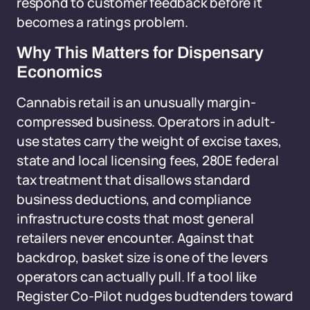
respond to customer feedback before it
becomes a ratings problem.
Why This Matters for Dispensary
Economics
Cannabis retail is an unusually margin-
compressed business. Operators in adult-
use states carry the weight of excise taxes,
state and local licensing fees, 280E federal
tax treatment that disallows standard
business deductions, and compliance
infrastructure costs that most general
retailers never encounter. Against that
backdrop, basket size is one of the levers
operators can actually pull. If a tool like
Register Co-Pilot nudges budtenders toward