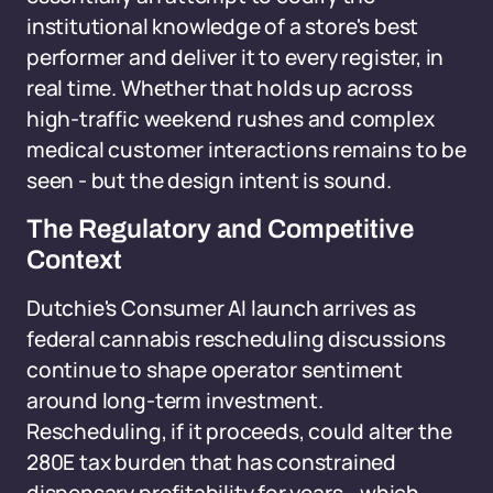
institutional knowledge of a store's best
performer and deliver it to every register, in
real time. Whether that holds up across
high-traffic weekend rushes and complex
medical customer interactions remains to be
seen - but the design intent is sound.
The Regulatory and Competitive
Context
Dutchie's Consumer AI launch arrives as
federal cannabis rescheduling discussions
continue to shape operator sentiment
around long-term investment.
Rescheduling, if it proceeds, could alter the
280E tax burden that has constrained