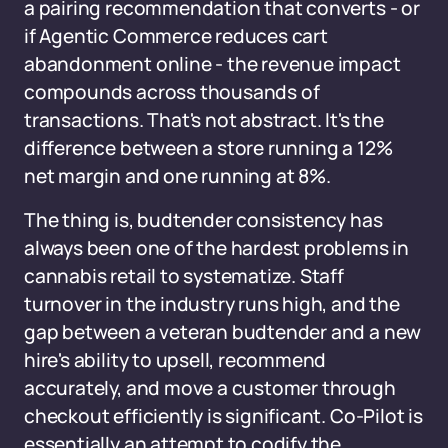
a pairing recommendation that converts - or
if Agentic Commerce reduces cart
abandonment online - the revenue impact
compounds across thousands of
transactions. That's not abstract. It's the
difference between a store running a 12%
net margin and one running at 8%.
The thing is, budtender consistency has
always been one of the hardest problems in
cannabis retail to systematize. Staff
turnover in the industry runs high, and the
gap between a veteran budtender and a new
hire's ability to upsell, recommend
accurately, and move a customer through
checkout efficiently is significant. Co-Pilot is
essentially an attempt to codify the