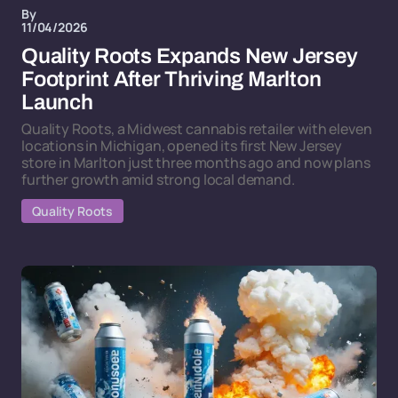
By
11/04/2026
Quality Roots Expands New Jersey
Footprint After Thriving Marlton
Launch
Quality Roots, a Midwest cannabis retailer with eleven
locations in Michigan, opened its first New Jersey
store in Marlton just three months ago and now plans
further growth amid strong local demand.
Quality Roots