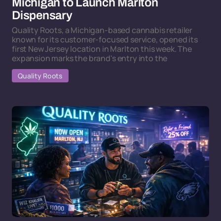
Michigan to Launch Marlton
Dispensary
Quality Roots, a Michigan-based cannabis retailer
known for its customer-focused service, opened its
first New Jersey location in Marlton this week. The
expansion marks the brand's entry into the
Quality Roots