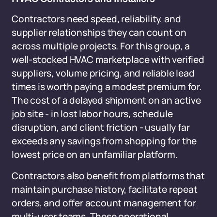
Contractors need speed, reliability, and
supplier relationships they can count on
across multiple projects. For this group, a
well-stocked HVAC marketplace with verified
suppliers, volume pricing, and reliable lead
times is worth paying a modest premium for.
The cost of a delayed shipment on an active
job site - in lost labor hours, schedule
disruption, and client friction - usually far
exceeds any savings from shopping for the
lowest price on an unfamiliar platform.
Contractors also benefit from platforms that
maintain purchase history, facilitate repeat
orders, and offer account management for
multi-user teams. These operational