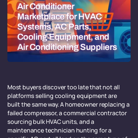
Air Conditioner
Marketplace for HVAC
Systems, AC Parts,
Cooling Equipment, and
Air Conditioning Suppliers
Most buyers discover too late that not all
platforms selling cooling equipment are
built the same way. A homeowner replacing a
failed compressor, a commercial contractor
sourcing bulk HVAC units, and a
maintenance technician hunting for a