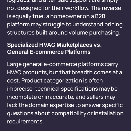
not designed for their workflow. The reverse
is equally true: a homeowner on a B2B
platform may struggle to understand pricing
structures built around volume purchasing.
Specialized HVAC Marketplaces vs.
General E-commerce Platforms
Large general e-commerce platforms carry
HVAC products, but that breadth comes at a
cost. Product categorization is often
imprecise, technical specifications may be
incomplete or inaccurate, and sellers may
lack the domain expertise to answer specific
questions about compatibility or installation
requirements.