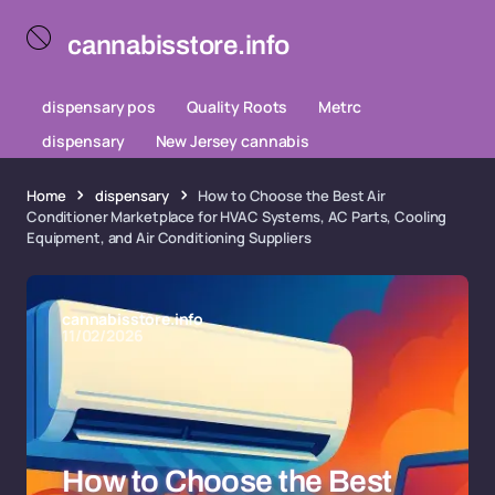
cannabisstore.info
dispensary pos
Quality Roots
Metrc
dispensary
New Jersey cannabis
Home
dispensary
How to Choose the Best Air
Conditioner Marketplace for HVAC Systems, AC Parts, Cooling
Equipment, and Air Conditioning Suppliers
cannabisstore.info
11/02/2026
How to Choose the Best