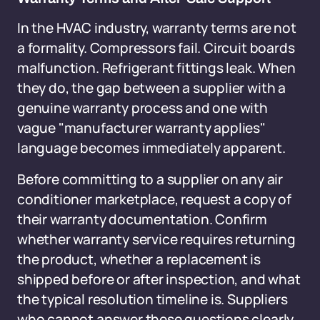
In the HVAC industry, warranty terms are not
a formality. Compressors fail. Circuit boards
malfunction. Refrigerant fittings leak. When
they do, the gap between a supplier with a
genuine warranty process and one with
vague "manufacturer warranty applies"
language becomes immediately apparent.
Before committing to a supplier on any air
conditioner marketplace, request a copy of
their warranty documentation. Confirm
whether warranty service requires returning
the product, whether a replacement is
shipped before or after inspection, and what
the typical resolution timeline is. Suppliers
who cannot answer these questions clearly