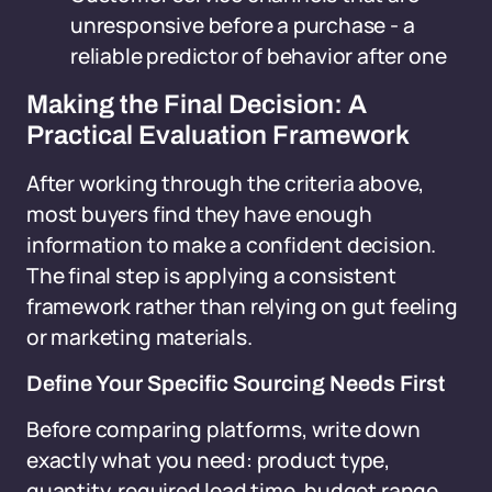
unresponsive before a purchase - a
reliable predictor of behavior after one
Making the Final Decision: A
Practical Evaluation Framework
After working through the criteria above,
most buyers find they have enough
information to make a confident decision.
The final step is applying a consistent
framework rather than relying on gut feeling
or marketing materials.
Define Your Specific Sourcing Needs First
Before comparing platforms, write down
exactly what you need: product type,
quantity, required lead time, budget range,