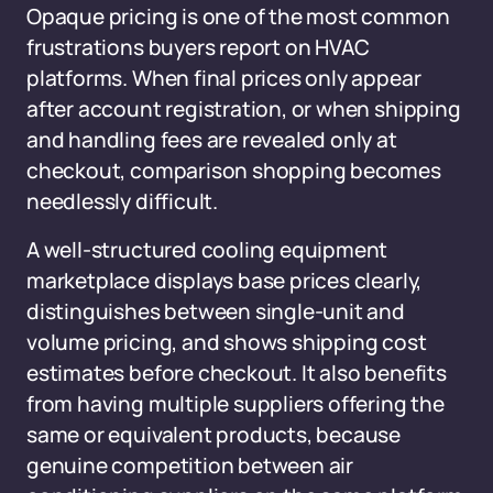
Opaque pricing is one of the most common
frustrations buyers report on HVAC
platforms. When final prices only appear
after account registration, or when shipping
and handling fees are revealed only at
checkout, comparison shopping becomes
needlessly difficult.
A well-structured cooling equipment
marketplace displays base prices clearly,
distinguishes between single-unit and
volume pricing, and shows shipping cost
estimates before checkout. It also benefits
from having multiple suppliers offering the
same or equivalent products, because
genuine competition between air