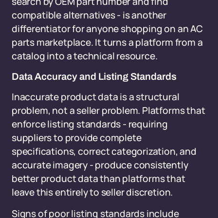
search by OEM part number and find
compatible alternatives - is another
differentiator for anyone shopping on an AC
parts marketplace. It turns a platform from a
catalog into a technical resource.
Data Accuracy and Listing Standards
Inaccurate product data is a structural
problem, not a seller problem. Platforms that
enforce listing standards - requiring
suppliers to provide complete
specifications, correct categorization, and
accurate imagery - produce consistently
better product data than platforms that
leave this entirely to seller discretion.
Signs of poor listing standards include