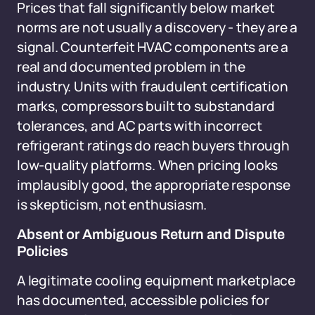
Prices that fall significantly below market
norms are not usually a discovery - they are a
signal. Counterfeit HVAC components are a
real and documented problem in the
industry. Units with fraudulent certification
marks, compressors built to substandard
tolerances, and AC parts with incorrect
refrigerant ratings do reach buyers through
low-quality platforms. When pricing looks
implausibly good, the appropriate response
is skepticism, not enthusiasm.
Absent or Ambiguous Return and Dispute
Policies
A legitimate cooling equipment marketplace
has documented, accessible policies for