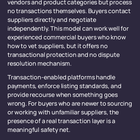
vendors and product categories but process
no transactions themselves. Buyers contact
suppliers directly and negotiate
independently. This model can work well for
experienced commercial buyers who know
how to vet suppliers, but it offers no
transactional protection and no dispute
resolution mechanism.
Transaction-enabled platforms handle
payments, enforce listing standards, and
provide recourse when something goes
wrong. For buyers who are newer to sourcing
or working with unfamiliar suppliers, the
presence of a real transaction layer is a
meaningful safety net.