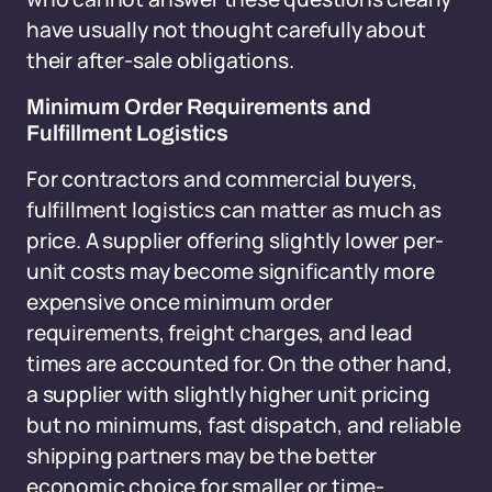
have usually not thought carefully about
their after-sale obligations.
Minimum Order Requirements and
Fulfillment Logistics
For contractors and commercial buyers,
fulfillment logistics can matter as much as
price. A supplier offering slightly lower per-
unit costs may become significantly more
expensive once minimum order
requirements, freight charges, and lead
times are accounted for. On the other hand,
a supplier with slightly higher unit pricing
but no minimums, fast dispatch, and reliable
shipping partners may be the better
economic choice for smaller or time-