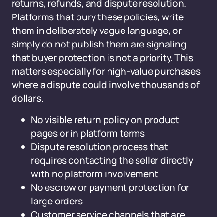
returns, refunds, and dispute resolution.
Platforms that bury these policies, write
them in deliberately vague language, or
simply do not publish them are signaling
that buyer protection is not a priority. This
matters especially for high-value purchases
where a dispute could involve thousands of
dollars.
No visible return policy on product
pages or in platform terms
Dispute resolution process that
requires contacting the seller directly
with no platform involvement
No escrow or payment protection for
large orders
Customer service channels that are