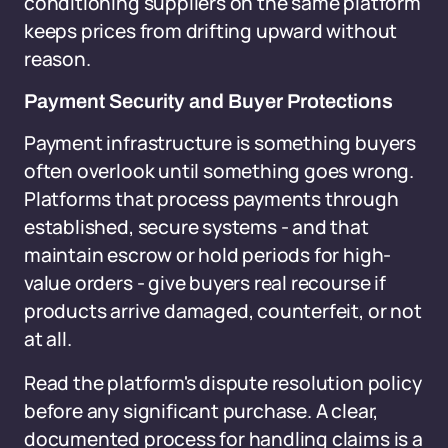
conditioning suppliers on the same platform
keeps prices from drifting upward without
reason.
Payment Security and Buyer Protections
Payment infrastructure is something buyers
often overlook until something goes wrong.
Platforms that process payments through
established, secure systems - and that
maintain escrow or hold periods for high-
value orders - give buyers real recourse if
products arrive damaged, counterfeit, or not
at all.
Read the platform's dispute resolution policy
before any significant purchase. A clear,
documented process for handling claims is a