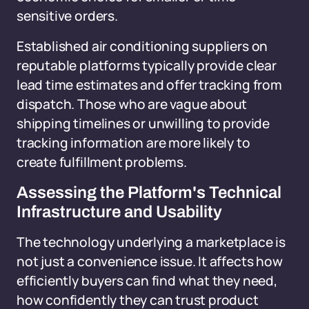
sensitive orders.
Established air conditioning suppliers on
reputable platforms typically provide clear
lead time estimates and offer tracking from
dispatch. Those who are vague about
shipping timelines or unwilling to provide
tracking information are more likely to
create fulfillment problems.
Assessing the Platform's Technical
Infrastructure and Usability
The technology underlying a marketplace is
not just a convenience issue. It affects how
efficiently buyers can find what they need,
how confidently they can trust product