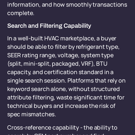
information, and how smoothly transactions
complete.
Search and Filtering Capability
In a well-built HVAC marketplace, a buyer
should be able to filter by refrigerant type,
SEER rating range, voltage, system type
(split, mini-split, packaged, VRF), BTU
capacity, and certification standard in a
single search session. Platforms that rely on
keyword search alone, without structured
attribute filtering, waste significant time for
technical buyers and increase the risk of
spec mismatches.
Cross-reference capability - the ability to