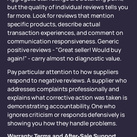
but the quality of individual reviews tells you
far more. Look for reviews that mention
specific products, describe actual
transaction experiences, and comment on
communication responsiveness. Generic
positive reviews - "Great seller! Would buy
again!" - carry almost no diagnostic value.
Pay particular attention to how suppliers
respond to negative reviews. A supplier who
addresses complaints professionally and
explains what corrective action was taken is
demonstrating accountability. One who
ignores criticism or responds defensively is
showing you how they handle problems.
Warranty Terms and After-Sale Support