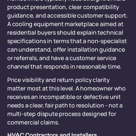
product presentation, clear compatibility
guidance, and accessible customer support.
A cooling equipment marketplace aimed at
residential buyers should explain technical
specifications in terms that a non-specialist
can understand, offer installation guidance
or referrals, and have a customer service
channel that responds in reasonable time.
Price visibility and return policy clarity
matter most at this level. A homeowner who
receives an incompatible or defective unit
needs a clear, fair path to resolution - not a
multi-step dispute process designed for
commercial claims.
HVAC Contractors and Installers