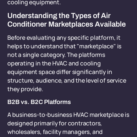
cooling equipment.
Understanding the Types of Air
Conditioner Marketplaces Available
Before evaluating any specific platform, it
helps to understand that "marketplace" is
not a single category. The platforms
operating in the HVAC and cooling
equipment space differ significantly in
structure, audience, and the level of service
they provide.
B2B vs. B2C Platforms
A business-to-business HVAC marketplace is
designed primarily for contractors,
wholesalers, facility managers, and