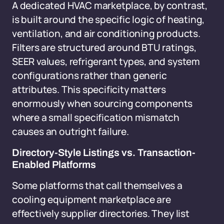
A dedicated HVAC marketplace, by contrast,
is built around the specific logic of heating,
ventilation, and air conditioning products.
Filters are structured around BTU ratings,
SEER values, refrigerant types, and system
configurations rather than generic
attributes. This specificity matters
enormously when sourcing components
where a small specification mismatch
causes an outright failure.
Directory-Style Listings vs. Transaction-
Enabled Platforms
Some platforms that call themselves a
cooling equipment marketplace are
effectively supplier directories. They list