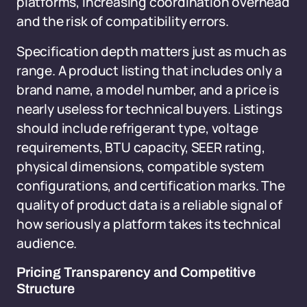
platforms, increasing coordination overhead
and the risk of compatibility errors.
Specification depth matters just as much as
range. A product listing that includes only a
brand name, a model number, and a price is
nearly useless for technical buyers. Listings
should include refrigerant type, voltage
requirements, BTU capacity, SEER rating,
physical dimensions, compatible system
configurations, and certification marks. The
quality of product data is a reliable signal of
how seriously a platform takes its technical
audience.
Pricing Transparency and Competitive
Structure