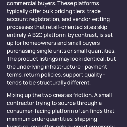
commercial buyers. These platforms
typically offer bulk pricing tiers, trade
account registration, and vendor vetting
processes that retail-oriented sites skip
entirely. A B2C platform, by contrast, is set
up for homeowners and small buyers
purchasing single units or small quantities.
The product listings may look identical, but
the underlying infrastructure - payment
terms, return policies, support quality -
tends to be structurally different.
Mixing up the two creates friction. A small
contractor trying to source through a
consumer-facing platform often finds that
minimum order quantities, shipping
logistics, and after-sale support are simply