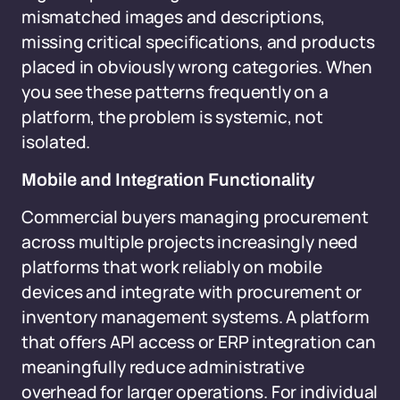
mismatched images and descriptions,
missing critical specifications, and products
placed in obviously wrong categories. When
you see these patterns frequently on a
platform, the problem is systemic, not
isolated.
Mobile and Integration Functionality
Commercial buyers managing procurement
across multiple projects increasingly need
platforms that work reliably on mobile
devices and integrate with procurement or
inventory management systems. A platform
that offers API access or ERP integration can
meaningfully reduce administrative
overhead for larger operations. For individual