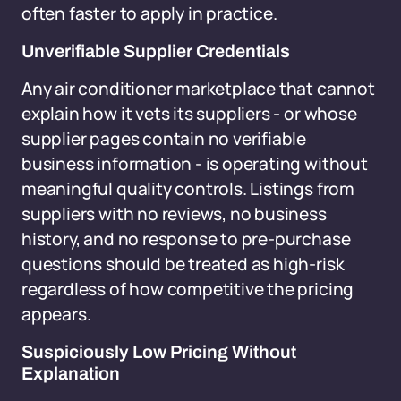
often faster to apply in practice.
Unverifiable Supplier Credentials
Any air conditioner marketplace that cannot
explain how it vets its suppliers - or whose
supplier pages contain no verifiable
business information - is operating without
meaningful quality controls. Listings from
suppliers with no reviews, no business
history, and no response to pre-purchase
questions should be treated as high-risk
regardless of how competitive the pricing
appears.
Suspiciously Low Pricing Without
Explanation