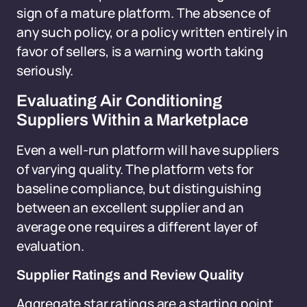
sign of a mature platform. The absence of
any such policy, or a policy written entirely in
favor of sellers, is a warning worth taking
seriously.
Evaluating Air Conditioning
Suppliers Within a Marketplace
Even a well-run platform will have suppliers
of varying quality. The platform vets for
baseline compliance, but distinguishing
between an excellent supplier and an
average one requires a different layer of
evaluation.
Supplier Ratings and Review Quality
Aggregate star ratings are a starting point,