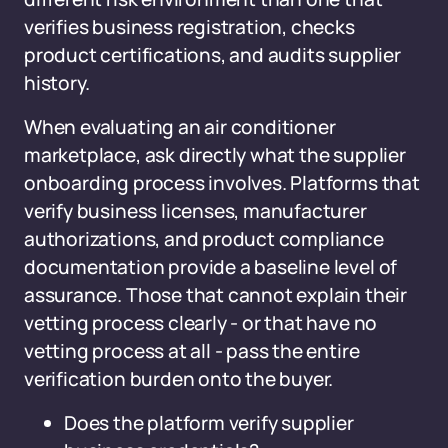
verifies business registration, checks
product certifications, and audits supplier
history.
When evaluating an air conditioner
marketplace, ask directly what the supplier
onboarding process involves. Platforms that
verify business licenses, manufacturer
authorizations, and product compliance
documentation provide a baseline level of
assurance. Those that cannot explain their
vetting process clearly - or that have no
vetting process at all - pass the entire
verification burden onto the buyer.
Does the platform verify supplier