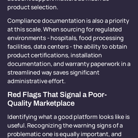
product selection.
Compliance documentation is also a priority
at this scale. When sourcing for regulated
environments - hospitals, food processing
facilities, data centers - the ability to obtain
product certifications, installation
documentation, and warranty paperwork in a
streamlined way saves significant
administrative effort.
Red Flags That Signal a Poor-
Quality Marketplace
Identifying what a good platform looks like is
useful. Recognizing the warning signs of a
problematic one is equally important, and