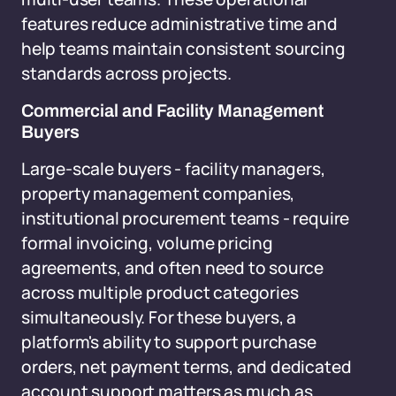
features reduce administrative time and
help teams maintain consistent sourcing
standards across projects.
Commercial and Facility Management
Buyers
Large-scale buyers - facility managers,
property management companies,
institutional procurement teams - require
formal invoicing, volume pricing
agreements, and often need to source
across multiple product categories
simultaneously. For these buyers, a
platform's ability to support purchase
orders, net payment terms, and dedicated
account support matters as much as