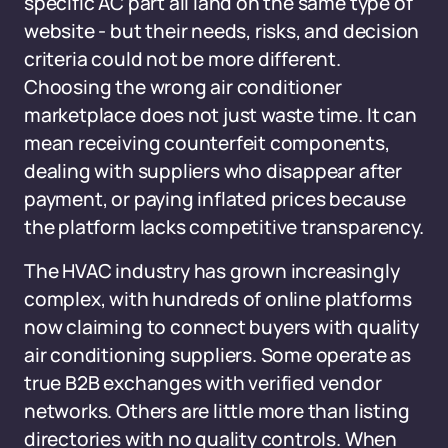
specific AC part all land on the same type of
website - but their needs, risks, and decision
criteria could not be more different.
Choosing the wrong air conditioner
marketplace does not just waste time. It can
mean receiving counterfeit components,
dealing with suppliers who disappear after
payment, or paying inflated prices because
the platform lacks competitive transparency.
The HVAC industry has grown increasingly
complex, with hundreds of online platforms
now claiming to connect buyers with quality
air conditioning suppliers. Some operate as
true B2B exchanges with verified vendor
networks. Others are little more than listing
directories with no quality controls. When