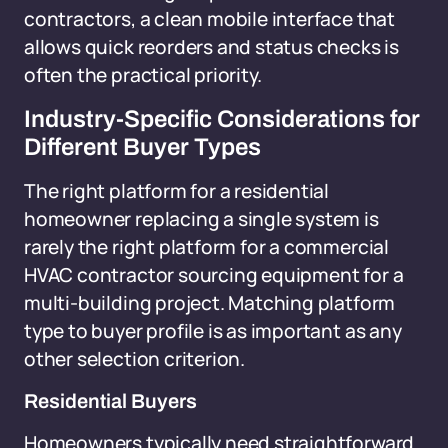
contractors, a clean mobile interface that
allows quick reorders and status checks is
often the practical priority.
Industry-Specific Considerations for
Different Buyer Types
The right platform for a residential
homeowner replacing a single system is
rarely the right platform for a commercial
HVAC contractor sourcing equipment for a
multi-building project. Matching platform
type to buyer profile is as important as any
other selection criterion.
Residential Buyers
Homeowners typically need straightforward