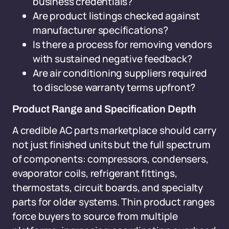
business credentials?
Are product listings checked against
manufacturer specifications?
Is there a process for removing vendors
with sustained negative feedback?
Are air conditioning suppliers required
to disclose warranty terms upfront?
Product Range and Specification Depth
A credible AC parts marketplace should carry
not just finished units but the full spectrum
of components: compressors, condensers,
evaporator coils, refrigerant fittings,
thermostats, circuit boards, and specialty
parts for older systems. Thin product ranges
force buyers to source from multiple