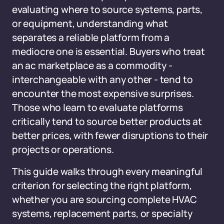
evaluating where to source systems, parts,
or equipment, understanding what
separates a reliable platform from a
mediocre one is essential. Buyers who treat
an ac marketplace as a commodity -
interchangeable with any other - tend to
encounter the most expensive surprises.
Those who learn to evaluate platforms
critically tend to source better products at
better prices, with fewer disruptions to their
projects or operations.
This guide walks through every meaningful
criterion for selecting the right platform,
whether you are sourcing complete HVAC
systems, replacement parts, or specialty