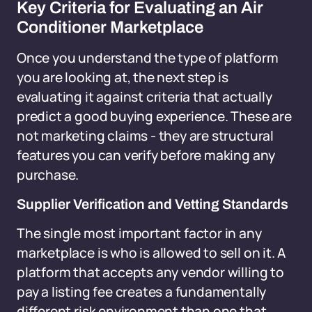
Key Criteria for Evaluating an Air
Conditioner Marketplace
Once you understand the type of platform
you are looking at, the next step is
evaluating it against criteria that actually
predict a good buying experience. These are
not marketing claims - they are structural
features you can verify before making any
purchase.
Supplier Verification and Vetting Standards
The single most important factor in any
marketplace is who is allowed to sell on it. A
platform that accepts any vendor willing to
pay a listing fee creates a fundamentally
different risk environment than one that