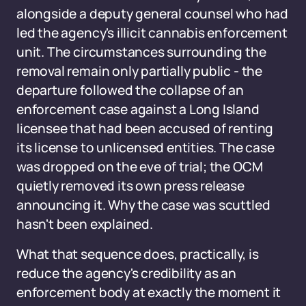
alongside a deputy general counsel who had
led the agency's illicit cannabis enforcement
unit. The circumstances surrounding the
removal remain only partially public - the
departure followed the collapse of an
enforcement case against a Long Island
licensee that had been accused of renting
its license to unlicensed entities. The case
was dropped on the eve of trial; the OCM
quietly removed its own press release
announcing it. Why the case was scuttled
hasn't been explained.
What that sequence does, practically, is
reduce the agency's credibility as an
enforcement body at exactly the moment it