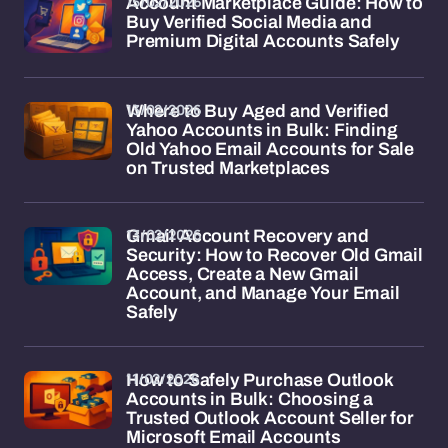
15/02/2026
Account Marketplace Guide: How to
Buy Verified Social Media and
Premium Digital Accounts Safely
13/02/2026
Where to Buy Aged and Verified
Yahoo Accounts in Bulk: Finding
Old Yahoo Email Accounts for Sale
on Trusted Marketplaces
13/02/2026
Gmail Account Recovery and
Security: How to Recover Old Gmail
Access, Create a New Gmail
Account, and Manage Your Email
Safely
11/02/2026
How to Safely Purchase Outlook
Accounts in Bulk: Choosing a
Trusted Outlook Account Seller for
Microsoft Email Accounts