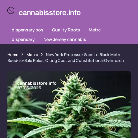
cannabisstore.info
dispensary pos
Quality Roots
Metrc
dispensary
New Jersey cannabis
Home
Metrc
New York Processor Sues to Block Metrc
Seed-to-Sale Rules, Citing Cost and Constitutional Overreach
cannabisstore.info
07/05/2026