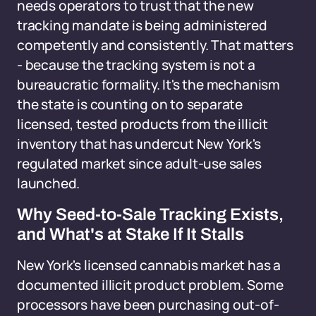
needs operators to trust that the new
tracking mandate is being administered
competently and consistently. That matters
- because the tracking system is not a
bureaucratic formality. It's the mechanism
the state is counting on to separate
licensed, tested products from the illicit
inventory that has undercut New York's
regulated market since adult-use sales
launched.
Why Seed-to-Sale Tracking Exists,
and What's at Stake If It Stalls
New York's licensed cannabis market has a
documented illicit product problem. Some
processors have been purchasing out-of-