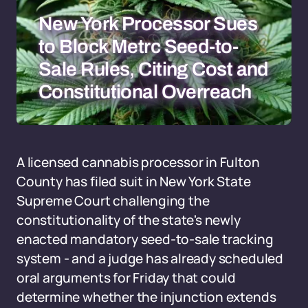
New York Processor Sues
to Block Metrc Seed-to-
Sale Rules, Citing Cost and
Constitutional Overreach
A licensed cannabis processor in Fulton
County has filed suit in New York State
Supreme Court challenging the
constitutionality of the state's newly
enacted mandatory seed-to-sale tracking
system - and a judge has already scheduled
oral arguments for Friday that could
determine whether the injunction extends