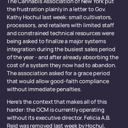
The Cannabis Association of New York put
the frustration plainly in a letter to Gov.
Kathy Hochul last week: small cultivators,
processors, and retailers with limited staff
and constrained technical resources were
being asked to finalize a major systems
integration during the busiest sales period
of the year - and after already absorbing the
cost of a system they now had to abandon.
The association asked for a grace period
that would allow good-faith compliance
without immediate penalties.
Here's the context that makes all of this
harder: the OCM is currently operating
without its executive director. Felicia A.B.
Reid was removed last week by Hochul,