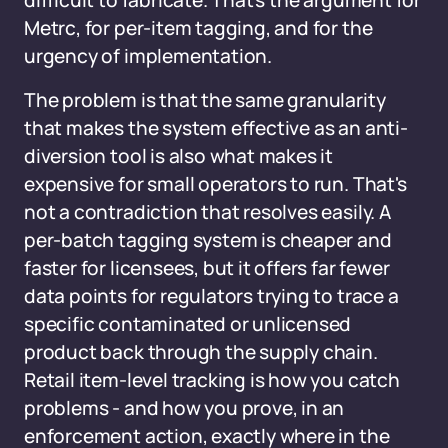
difficult to fabricate. That's the argument for
Metrc, for per-item tagging, and for the
urgency of implementation.
The problem is that the same granularity
that makes the system effective as an anti-
diversion tool is also what makes it
expensive for small operators to run. That's
not a contradiction that resolves easily. A
per-batch tagging system is cheaper and
faster for licensees, but it offers far fewer
data points for regulators trying to trace a
specific contaminated or unlicensed
product back through the supply chain.
Retail item-level tracking is how you catch
problems - and how you prove, in an
enforcement action, exactly where in the