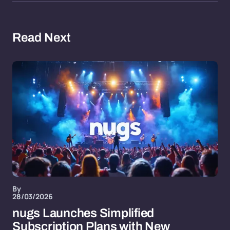
Read Next
By
28/03/2026
nugs Launches Simplified
Subscription Plans with New