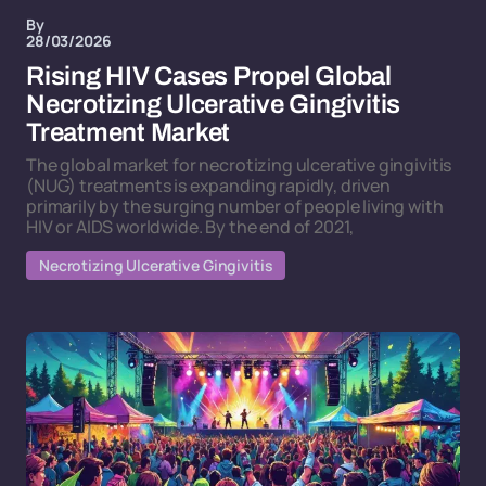
By
28/03/2026
Rising HIV Cases Propel Global
Necrotizing Ulcerative Gingivitis
Treatment Market
The global market for necrotizing ulcerative gingivitis
(NUG) treatments is expanding rapidly, driven
primarily by the surging number of people living with
HIV or AIDS worldwide. By the end of 2021,
Necrotizing Ulcerative Gingivitis