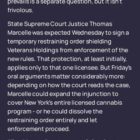
prevails is a separate question, but it isn't
frivolous.
State Supreme Court Justice Thomas
Marcelle was expected Wednesday to sign a
temporary restraining order shielding
Veterans Holdings from enforcement of the
new rules. That protection, at least initially,
applies only to that one licensee. But Friday's
oral arguments matter considerably more:
depending on how the court reads the case,
Marcelle could expand the injunction to
cover New York's entire licensed cannabis
program - or he could dissolve the
restraining order entirely and let
enforcement proceed.