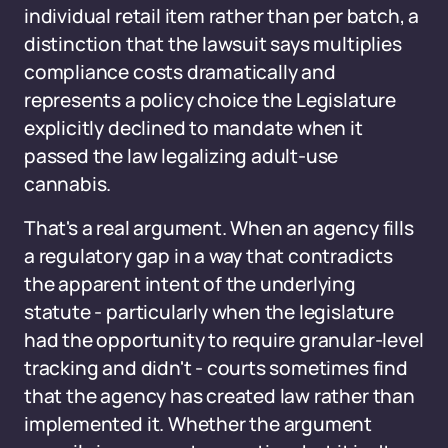
individual retail item rather than per batch, a
distinction that the lawsuit says multiplies
compliance costs dramatically and
represents a policy choice the Legislature
explicitly declined to mandate when it
passed the law legalizing adult-use
cannabis.
That's a real argument. When an agency fills
a regulatory gap in a way that contradicts
the apparent intent of the underlying
statute - particularly when the legislature
had the opportunity to require granular-level
tracking and didn't - courts sometimes find
that the agency has created law rather than
implemented it. Whether the argument