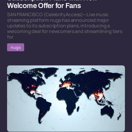
Welcome Offer for Fans
SAN FRANCISCO (CelebrityAccess)—Live music
streaming platform nugs has announced major
updates to its subscription plans, introducing a
welcoming deal for newcomers and streamlining tiers
for
nugs