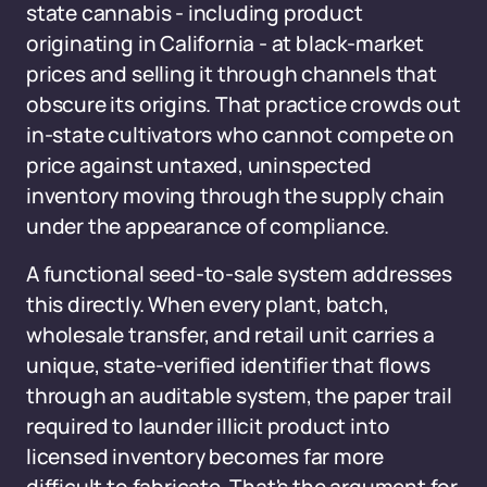
state cannabis - including product
originating in California - at black-market
prices and selling it through channels that
obscure its origins. That practice crowds out
in-state cultivators who cannot compete on
price against untaxed, uninspected
inventory moving through the supply chain
under the appearance of compliance.
A functional seed-to-sale system addresses
this directly. When every plant, batch,
wholesale transfer, and retail unit carries a
unique, state-verified identifier that flows
through an auditable system, the paper trail
required to launder illicit product into
licensed inventory becomes far more