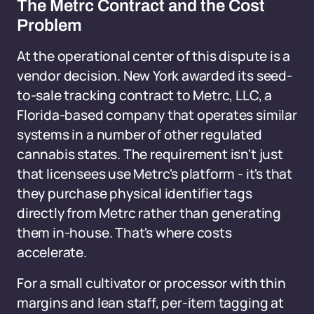
The Metrc Contract and the Cost
Problem
At the operational center of this dispute is a
vendor decision. New York awarded its seed-
to-sale tracking contract to Metrc, LLC, a
Florida-based company that operates similar
systems in a number of other regulated
cannabis states. The requirement isn't just
that licensees use Metrc's platform - it's that
they purchase physical identifier tags
directly from Metrc rather than generating
them in-house. That's where costs
accelerate.
For a small cultivator or processor with thin
margins and lean staff, per-item tagging at