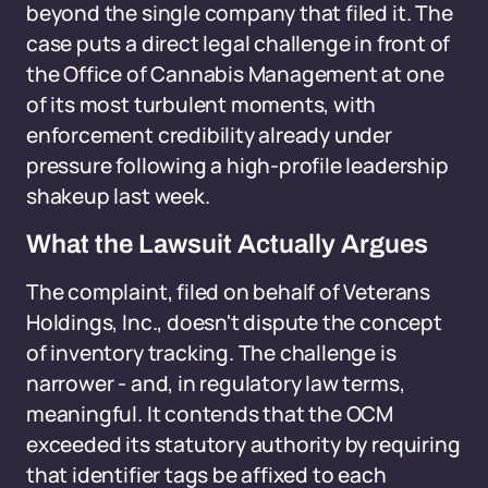
beyond the single company that filed it. The
case puts a direct legal challenge in front of
the Office of Cannabis Management at one
of its most turbulent moments, with
enforcement credibility already under
pressure following a high-profile leadership
shakeup last week.
What the Lawsuit Actually Argues
The complaint, filed on behalf of Veterans
Holdings, Inc., doesn't dispute the concept
of inventory tracking. The challenge is
narrower - and, in regulatory law terms,
meaningful. It contends that the OCM
exceeded its statutory authority by requiring
that identifier tags be affixed to each