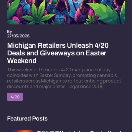
By
27/03/2026
Michigan Retailers Unleash 4/20
Deals and Giveaways on Easter
Weekend
This weekend, the iconic 4/20 marijuana holiday
coincides with Easter Sunday, prompting cannabis
retailers across Michigan to roll out enticing product
discounts and major prizes. Legal since 2018,
4/20
Featured Posts