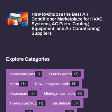
11/02/2026
How to Choose the Best Air
Conditioner Marketplace for HVAC
Systems, AC Parts, Cooling
Equipment, and Air Conditioning
Suppliers
Explore Categories
dispensary pos
()
Quality Roots
(7)
Metrc
(6)
New Jersey cannabis
(5)
dispensary
(5)
Michigan cannabis
(4)
The Frosted Nug
(3)
Jim Belushi
(3)