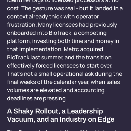
identifier tags to licensed processors at no
cost. The gesture was real - but it landed in a
context already thick with operator
frustration. Many licensees had previously
onboarded into BioTrack, a competing
platform, investing both time and money in
that implementation. Metrc acquired
BioTrack last summer, and the transition
effectively forced licensees to start over.
That's not a small operational ask during the
final weeks of the calendar year, when sales
volumes are elevated and accounting
deadlines are pressing.
A Shaky Rollout, a Leadership
Vacuum, and an Industry on Edge