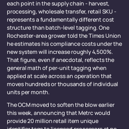
each point in the supply chain - harvest,
processing, wholesale transfer, retail SKU -
represents a fundamentally different cost
structure than batch-level tagging. One
Rochester-area grower told the Times Union
he estimates his compliance costs under the
new system will increase roughly 4,500%.
That figure, even if anecdotal, reflects the
general math of per-unit tagging when
applied at scale across an operation that
moves hundreds or thousands of individual
units per month.
The OCM moved to soften the blow earlier
this week, announcing that Metrc would
provide 20 million retail item unique