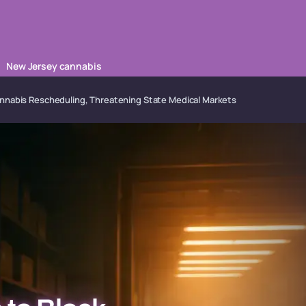
New Jersey cannabis
nnabis Rescheduling, Threatening State Medical Markets