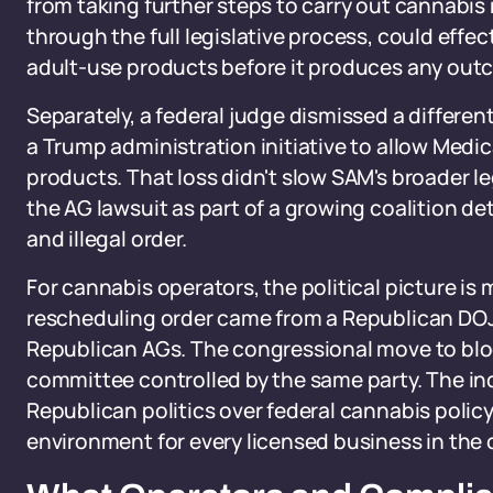
from taking further steps to carry out cannabis 
through the full legislative process, could effec
adult-use products before it produces any out
Separately, a federal judge dismissed a differen
a Trump administration initiative to allow Medi
products. That loss didn't slow SAM's broader l
the AG lawsuit as part of a growing coalition d
and illegal order.
For cannabis operators, the political picture is 
rescheduling order came from a Republican DOJ.
Republican AGs. The congressional move to blo
committee controlled by the same party. The ind
Republican politics over federal cannabis polic
environment for every licensed business in the 