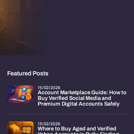
Featured Posts
15/02/2026
Account Marketplace Guide: How to
Buy Verified Social Media and
Premium Digital Accounts Safely
13/02/2026
Where to Buy Aged and Verified