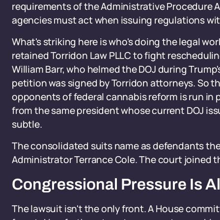
requirements of the Administrative Procedure A
agencies must act when issuing regulations with
What's striking here is who's doing the legal wo
retained Torridon Law PLLC to fight reschedulin
William Barr, who helmed the DOJ during Trump's 
petition was signed by Torridon attorneys. So 
opponents of federal cannabis reform is run in p
from the same president whose current DOJ issu
subtle.
The consolidated suits name as defendants the
Administrator Terrance Cole. The court joined t
Congressional Pressure Is Al
The lawsuit isn't the only front. A House committ