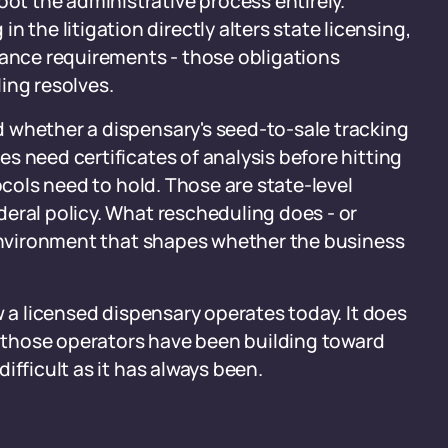
oot the administrative process entirely.
 the litigation directly alters state licensing,
iance requirements - those obligations
ing resolves.
 whether a dispensary's seed-to-sale tracking
s need certificates of analysis before hitting
ocols need to hold. Those are state-level
eral policy. What rescheduling does - or
 environment that shapes whether the business
w a licensed dispensary operates today. It does
those operators have been building toward
ifficult as it has always been.