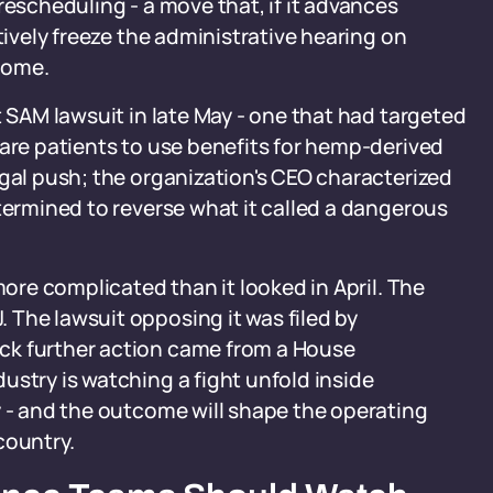
rescheduling - a move that, if it advances
tively freeze the administrative hearing on
come.
t SAM lawsuit in late May - one that had targeted
care patients to use benefits for hemp-derived
egal push; the organization's CEO characterized
etermined to reverse what it called a dangerous
more complicated than it looked in April. The
 The lawsuit opposing it was filed by
ck further action came from a House
ustry is watching a fight unfold inside
y - and the outcome will shape the operating
country.