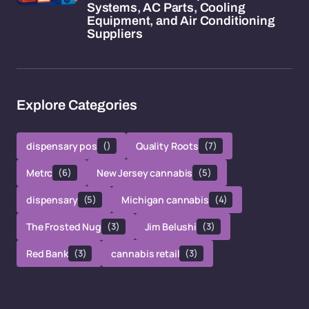
Systems, AC Parts, Cooling
Equipment, and Air Conditioning
Suppliers
Explore Categories
dispensary pos
()
Quality Roots
(7)
Metrc
(6)
New Jersey cannabis
(5)
dispensary
(5)
Michigan cannabis
(4)
The Frosted Nug
(3)
Jim Belushi
(3)
Red Bank
(3)
cannabis retail
(3)