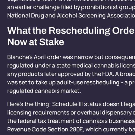
an earlier challenge filed by prohibitionist gr
National Drug and Alcohol Screening Associatio
What the Rescheduling Order
Now at Stake
Blanche's April order was narrow but consequent
regulated under a state medical cannabis licen
any products later approved by the FDA. A broa
was set to take up adult-use rescheduling - a pr
regulated cannabis market.
Here's the thing: Schedule III status doesn't lega
licensing requirements or overhaul dispensary c
the federal tax treatment of cannabis businesses 
Revenue Code Section 280E, which currently ba