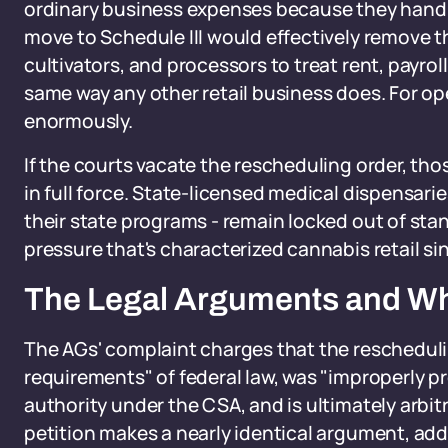
ordinary business expenses because they handle 
move to Schedule III would effectively remove th
cultivators, and processors to treat rent, payro
same way any other retail business does. For op
enormously.
If the courts vacate the rescheduling order, tho
in full force. State-licensed medical dispensari
their state programs - remain locked out of sta
pressure that's characterized cannabis retail sin
The Legal Arguments and W
The AGs' complaint charges that the reschedulin
requirements" of federal law, was "improperly 
authority under the CSA, and is ultimately arbit
petition makes a nearly identical argument, add