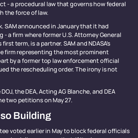
ct - a procedural law that governs how federal
 the force of law.
rk. SAM announced in January that it had
g - a firm where former U.S. Attorney General
first term, is a partner. SAM and NDASA's
the firm representing the most prominent
art by a former top law enforcement official
ed the rescheduling order. The irony is not
 DOJ, the DEA, Acting AG Blanche, and DEA
he two petitions on May 27.
so Building
ee voted earlier in May to block federal officials