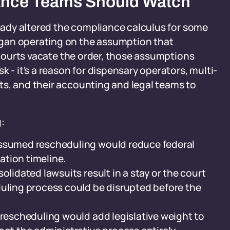
ance Teams Should Watch
ready altered the compliance calculus for some
gan operating on the assumption that
f courts vacate the order, those assumptions
 - it's a reason for dispensary operators, multi-
ts, and their accounting and legal teams to
:
assumed rescheduling would reduce federal
gation timeline.
olidated lawsuits result in a stay or the court
duling process could be disrupted before the
 rescheduling would add legislative weight to