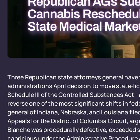
Republican AGs Sue
Cannabis Reschedul
State Medical Marke
Three Republican state attorneys general have f
administration's April decision to move state-l
Schedule III of the Controlled Substances Act - 
reverse one of the most significant shifts in fe
general of Indiana, Nebraska, and Louisiana file
Appeals for the District of Columbia Circuit, ar
Blanche was procedurally defective, exceeded st
capricious under the Administrative Procedure A