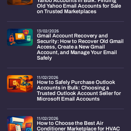
Yahoo Accounts in Bulk: Finding
Old Yahoo Email Accounts for Sale
on Trusted Marketplaces
13/02/2026
Gmail Account Recovery and
Security: How to Recover Old Gmail
Access, Create a New Gmail
Account, and Manage Your Email
Safely
11/02/2026
How to Safely Purchase Outlook
Accounts in Bulk: Choosing a
Trusted Outlook Account Seller for
Microsoft Email Accounts
11/02/2026
How to Choose the Best Air
Conditioner Marketplace for HVAC