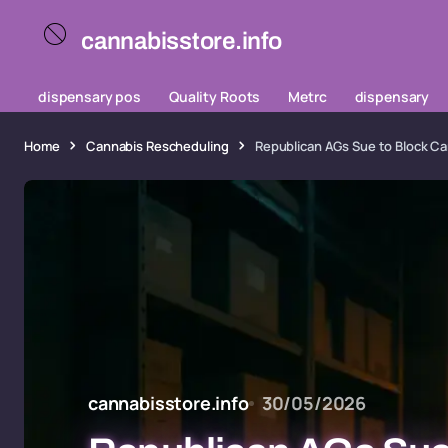
cannabisstore.info
dispensary pos
Quality Roots
Metrc
dispensary
Home
Cannabis Rescheduling
Republican AGs Sue to Block Ca
cannabisstore.info
30/05/2026