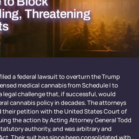
 to Block
ing, Threatening
ts
iled a federal lawsuit to overturn the Trump
icensed medical cannabis from Schedule I to
a legal challenge that, if successful, would
deral cannabis policy in decades. The attorneys
d their petition with the United States Court of
guing the action by Acting Attorney General Todd
atutory authority, and was arbitrary and
ct. Their suit has since been consolidated with