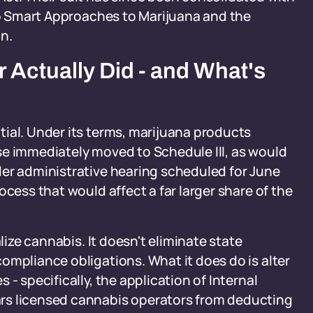
oup Smart Approaches to Marijuana and the
n.
 Actually Did - and What's
ial. Under its terms, marijuana products
se immediately moved to Schedule III, as would
der administrative hearing scheduled for June
ocess that would affect a far larger share of the
lize cannabis. It doesn't eliminate state
ompliance obligations. What it does do is alter
- specifically, the application of Internal
rs licensed cannabis operators from deducting