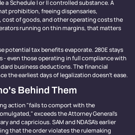
a Schedule I or II controlled substance. A
at prohibition, freeing dispensaries,
ll, cost of goods, and other operating costs the
erators running on thin margins, that matters
se potential tax benefits evaporate. 280E stays
es - even those operating in full compliance with
ndard business deductions. The financial
ce the earliest days of legalization doesn't ease.
ho's Behind Them
g action "fails to comport with the
promulgated," exceeds the Attorney General's
rary and capricious. SAM and NDASA's earlier
ing that the order violates the rulemaking