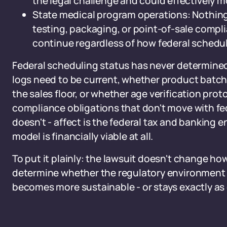
the legal challenge and could effectively m
State medical program operations: Nothing in
testing, packaging, or point-of-sale compl
continue regardless of how federal schedul
Federal scheduling status has never determined
logs need to be current, whether product batche
the sales floor, or whether age verification prot
compliance obligations that don't move with fed
doesn't - affect is the federal tax and banking
model is financially viable at all.
To put it plainly: the lawsuit doesn't change ho
determine whether the regulatory environment 
becomes more sustainable - or stays exactly as d