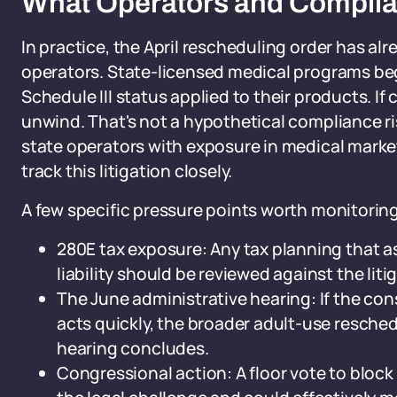
What Operators and Compli
In practice, the April rescheduling order has al
operators. State-licensed medical programs be
Schedule III status applied to their products. I
unwind. That's not a hypothetical compliance risk
state operators with exposure in medical marke
track this litigation closely.
A few specific pressure points worth monitoring
280E tax exposure: Any tax planning that 
liability should be reviewed against the liti
The June administrative hearing: If the cons
acts quickly, the broader adult-use resche
hearing concludes.
Congressional action: A floor vote to block