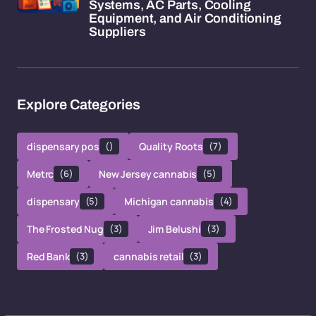
Systems, AC Parts, Cooling
Equipment, and Air Conditioning
Suppliers
Explore Categories
dispensary pos
()
Quality Roots
(7)
Metrc
(6)
New Jersey cannabis
(5)
dispensary
(5)
Michigan cannabis
(4)
The Frosted Nug
(3)
Jim Belushi
(3)
Red Bank
(3)
cannabis retail
(3)