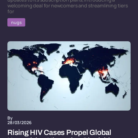
welcoming deal for newcomers and streamlining tiers
for
nugs
By
28/03/2026
Rising HIV Cases Propel Global