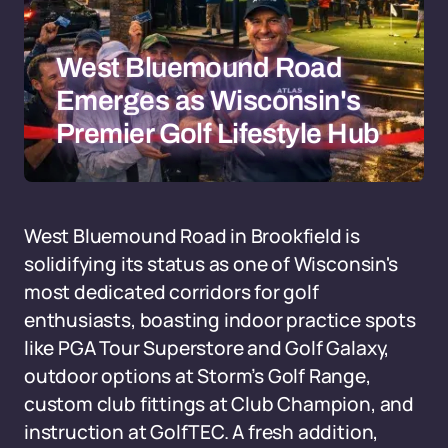
West Bluemound Road
Emerges as Wisconsin's
Premier Golf Lifestyle Hub
West Bluemound Road in Brookfield is
solidifying its status as one of Wisconsin's
most dedicated corridors for golf
enthusiasts, boasting indoor practice spots
like PGA Tour Superstore and Golf Galaxy,
outdoor options at Storm’s Golf Range,
custom club fittings at Club Champion, and
instruction at GolfTEC. A fresh addition,