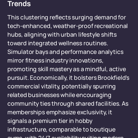
Trends
This clustering reflects surging demand for
tech-enhanced, weather-proof recreational
hubs, aligning with urban lifestyle shifts
toward integrated wellness routines.
Simulator bays and performance analytics
mirror fitness industry innovations,
promoting skill mastery as a mindful, active
pursuit. Economically, it bolsters Brookfield's
commercial vitality, potentially spurring
related businesses while encouraging
community ties through shared facilities. As
memberships emphasize exclusivity, it
signals a premium tier in hobby
infrastructure, comparable to boutique