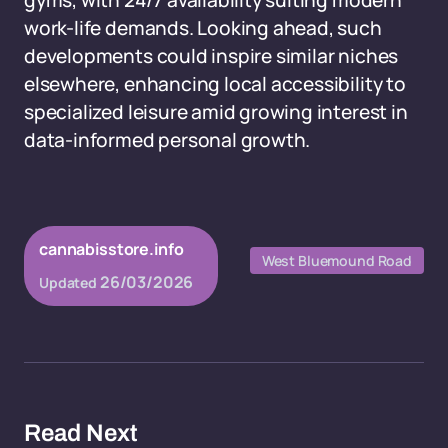
gyms, with 24/7 availability suiting modern
work-life demands. Looking ahead, such
developments could inspire similar niches
elsewhere, enhancing local accessibility to
specialized leisure amid growing interest in
data-informed personal growth.
cannabisstore.info
West Bluemound Road
26/03/2026
Updated
Read Next