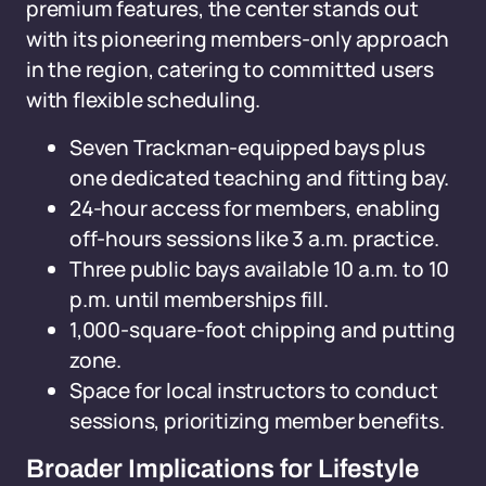
premium features, the center stands out
with its pioneering members-only approach
in the region, catering to committed users
with flexible scheduling.
Seven Trackman-equipped bays plus
one dedicated teaching and fitting bay.
24-hour access for members, enabling
off-hours sessions like 3 a.m. practice.
Three public bays available 10 a.m. to 10
p.m. until memberships fill.
1,000-square-foot chipping and putting
zone.
Space for local instructors to conduct
sessions, prioritizing member benefits.
Broader Implications for Lifestyle