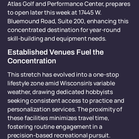
Atlas Golf and Performance Center, prepares
to open later this week at 17445 W.
Bluemound Road, Suite 200, enhancing this
concentrated destination for year-round
skill-building and equipment needs.
Established Venues Fuel the
Concentration
This stretch has evolved into a one-stop
lifestyle zone amid Wisconsin's variable
weather, drawing dedicated hobbyists
seeking consistent access to practice and
personalization services. The proximity of
these facilities minimizes travel time,
fostering routine engagement in a
precision-based recreational pursuit.