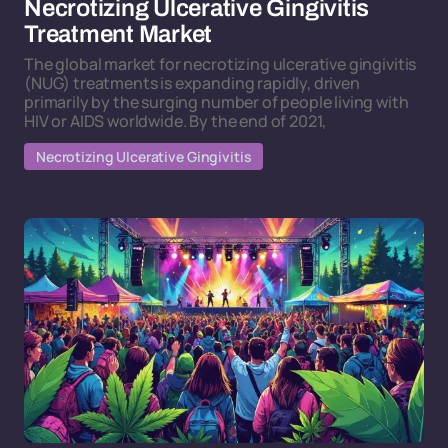
Necrotizing Ulcerative Gingivitis
Treatment Market
The global market for necrotizing ulcerative gingivitis
(NUG) treatments is expanding rapidly, driven
primarily by the surging number of people living with
HIV or AIDS worldwide. By the end of 2021,
Necrotizing Ulcerative Gingivitis