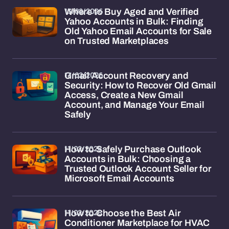
13/02/2026
Where to Buy Aged and Verified
Yahoo Accounts in Bulk: Finding
Old Yahoo Email Accounts for Sale
on Trusted Marketplaces
13/02/2026
Gmail Account Recovery and
Security: How to Recover Old Gmail
Access, Create a New Gmail
Account, and Manage Your Email
Safely
11/02/2026
How to Safely Purchase Outlook
Accounts in Bulk: Choosing a
Trusted Outlook Account Seller for
Microsoft Email Accounts
11/02/2026
How to Choose the Best Air
Conditioner Marketplace for HVAC