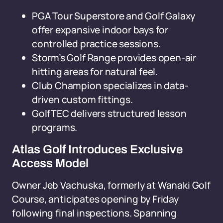
PGA Tour Superstore and Golf Galaxy
offer expansive indoor bays for
controlled practice sessions.
Storm’s Golf Range provides open-air
hitting areas for natural feel.
Club Champion specializes in data-
driven custom fittings.
GolfTEC delivers structured lesson
programs.
Atlas Golf Introduces Exclusive
Access Model
Owner Jeb Vachuska, formerly at Wanaki Golf
Course, anticipates opening by Friday
following final inspections. Spanning