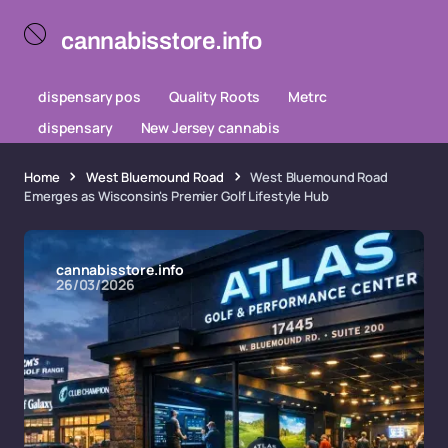
cannabisstore.info
dispensary pos
Quality Roots
Metrc
dispensary
New Jersey cannabis
Home
West Bluemound Road
West Bluemound Road
Emerges as Wisconsin's Premier Golf Lifestyle Hub
cannabisstore.info
26/03/2026