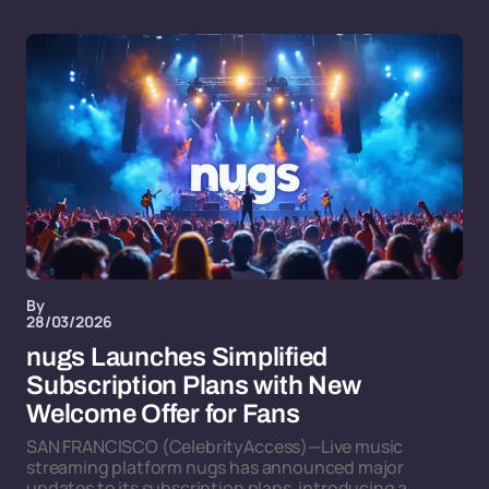
By
28/03/2026
nugs Launches Simplified
Subscription Plans with New
Welcome Offer for Fans
SAN FRANCISCO (CelebrityAccess)—Live music
streaming platform nugs has announced major
updates to its subscription plans, introducing a