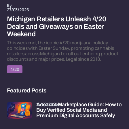
By
27/03/2026
Michigan Retailers Unleash 4/20
Deals and Giveaways on Easter
Weekend
This weekend, the iconic 4/20 marijuana holiday
coincides with Easter Sunday, prompting cannabis
retailers across Michigan to roll out enticing product
discounts and major prizes. Legal since 2018,
4/20
Featured Posts
15/02/2026
Account Marketplace Guide: How to
Buy Verified Social Media and
Premium Digital Accounts Safely