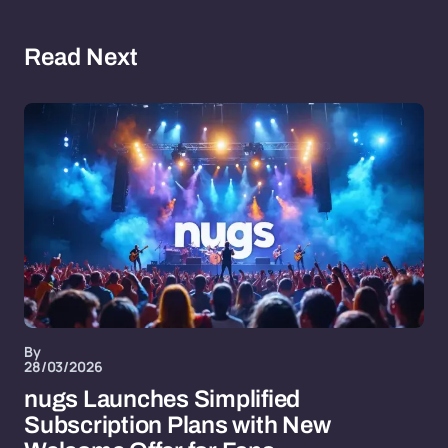
Read Next
By
28/03/2026
nugs Launches Simplified
Subscription Plans with New