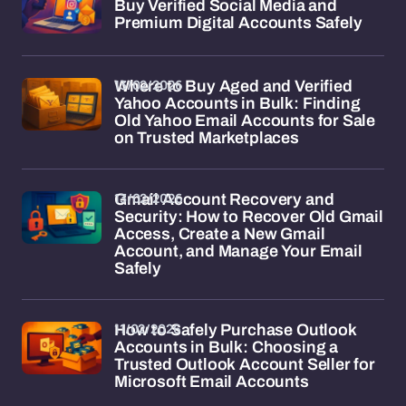
Buy Verified Social Media and
Premium Digital Accounts Safely
13/02/2026
Where to Buy Aged and Verified
Yahoo Accounts in Bulk: Finding
Old Yahoo Email Accounts for Sale
on Trusted Marketplaces
13/02/2026
Gmail Account Recovery and
Security: How to Recover Old Gmail
Access, Create a New Gmail
Account, and Manage Your Email
Safely
11/02/2026
How to Safely Purchase Outlook
Accounts in Bulk: Choosing a
Trusted Outlook Account Seller for
Microsoft Email Accounts