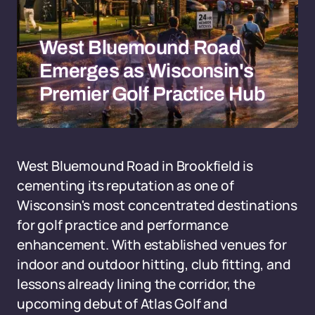
West Bluemound Road
Emerges as Wisconsin's
Premier Golf Practice Hub
West Bluemound Road in Brookfield is
cementing its reputation as one of
Wisconsin's most concentrated destinations
for golf practice and performance
enhancement. With established venues for
indoor and outdoor hitting, club fitting, and
lessons already lining the corridor, the
upcoming debut of Atlas Golf and