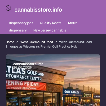
cannabisstore.info
dispensary pos
Quality Roots
Metrc
dispensary
New Jersey cannabis
Home
West Bluemound Road
West Bluemound Road
Emerges as Wisconsin's Premier Golf Practice Hub
cannabisstore.info
26/03/2026