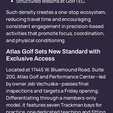
Structured lessons at GolfTEC.
Such density creates a one-stop ecosystem,
reducing travel time and encouraging
consistent engagement in precision-based
activities that promote focus, coordination,
and physical conditioning.
Atlas Golf Sets New Standard with
Exclusive Access
Located at 17445 W. Bluemound Road, Suite
200, Atlas Golf and Performance Center—led
by owner Jeb Vachuska—passes final
inspections and targets a Friday opening.
Differentiating through a members-only
model, it features seven Trackman bays for
practice, one dedicated teaching and fitting