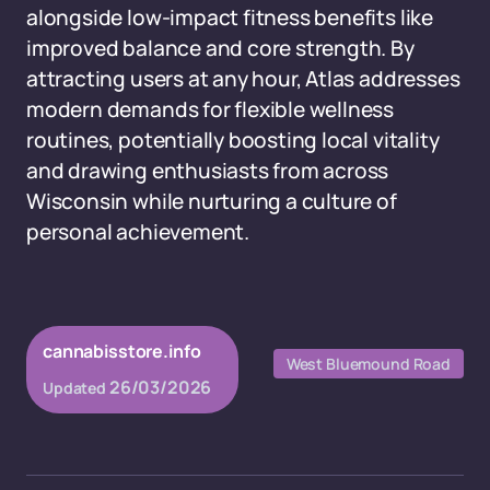
alongside low-impact fitness benefits like
improved balance and core strength. By
attracting users at any hour, Atlas addresses
modern demands for flexible wellness
routines, potentially boosting local vitality
and drawing enthusiasts from across
Wisconsin while nurturing a culture of
personal achievement.
cannabisstore.info
West Bluemound Road
26/03/2026
Updated