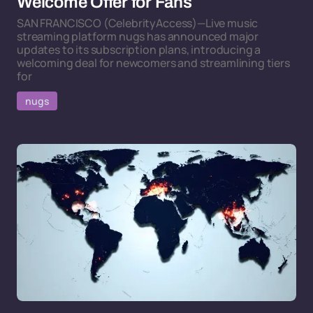
Welcome Offer for Fans
SAN FRANCISCO (CelebrityAccess)—Live music
streaming platform nugs has announced major
updates to its subscription plans, introducing a
welcoming deal for newcomers and streamlining tiers
for
nugs