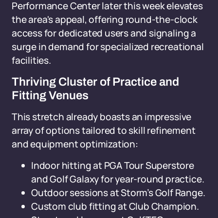
Performance Center later this week elevates
the area's appeal, offering round-the-clock
access for dedicated users and signaling a
surge in demand for specialized recreational
facilities.
Thriving Cluster of Practice and
Fitting Venues
This stretch already boasts an impressive
array of options tailored to skill refinement
and equipment optimization:
Indoor hitting at PGA Tour Superstore
and Golf Galaxy for year-round practice.
Outdoor sessions at Storm’s Golf Range.
Custom club fitting at Club Champion.