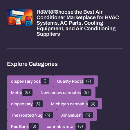
11/02/2026
How to Choose the Best Air
Conditioner Marketplace for HVAC
Systems, AC Parts, Cooling
Equipment, and Air Conditioning
Suppliers
Explore Categories
dispensary pos
()
Quality Roots
(7)
Metrc
(6)
New Jersey cannabis
(5)
dispensary
(5)
Michigan cannabis
(4)
The Frosted Nug
(3)
Jim Belushi
(3)
Red Bank
(3)
cannabis retail
(3)