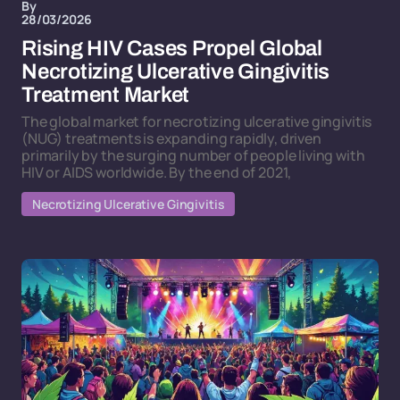
By
28/03/2026
Rising HIV Cases Propel Global
Necrotizing Ulcerative Gingivitis
Treatment Market
The global market for necrotizing ulcerative gingivitis
(NUG) treatments is expanding rapidly, driven
primarily by the surging number of people living with
HIV or AIDS worldwide. By the end of 2021,
Necrotizing Ulcerative Gingivitis