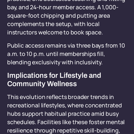
bay, and 24-hour member access. A 1,000-
square-foot chipping and putting area
complements the setup, with local
instructors welcome to book space.
Public access remains via three bays from 10
a.m. to 10 p.m. until memberships fill,
blending exclusivity with inclusivity.
Implications for Lifestyle and
Community Wellness
This evolution reflects broader trends in
recreational lifestyles, where concentrated
hubs support habitual practice amid busy
schedules. Facilities like these foster mental
resilience through repetitive skill-building,