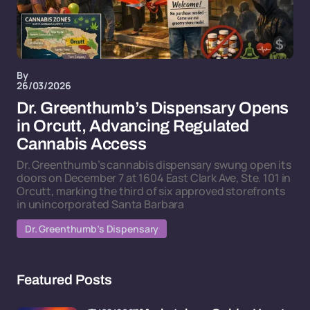
By
26/03/2026
Dr. Greenthumb’s Dispensary Opens
in Orcutt, Advancing Regulated
Cannabis Access
Dr. Greenthumb’s cannabis dispensary swung open its
doors on December 7 at 1604 East Clark Ave, Ste. 101 in
Orcutt, marking the third of six approved storefronts
in unincorporated Santa Barbara
Dr. Greenthumb’s Dispensary
Featured Posts