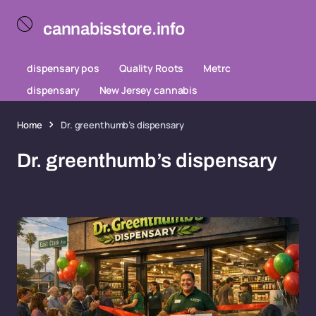
cannabisstore.info
dispensary pos
Quality Roots
Metrc
dispensary
New Jersey cannabis
Home
Dr. greenthumb’s dispensary
Dr. greenthumb’s dispensary