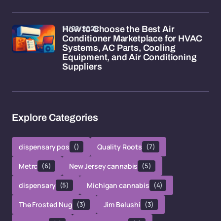
11/02/2026
How to Choose the Best Air
Conditioner Marketplace for HVAC
Systems, AC Parts, Cooling
Equipment, and Air Conditioning
Suppliers
Explore Categories
dispensary pos
()
Quality Roots
(7)
Metrc
(6)
New Jersey cannabis
(5)
dispensary
(5)
Michigan cannabis
(4)
The Frosted Nug
(3)
Jim Belushi
(3)