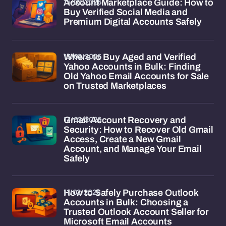
15/02/2026
Account Marketplace Guide: How to
Buy Verified Social Media and
Premium Digital Accounts Safely
13/02/2026
Where to Buy Aged and Verified
Yahoo Accounts in Bulk: Finding
Old Yahoo Email Accounts for Sale
on Trusted Marketplaces
13/02/2026
Gmail Account Recovery and
Security: How to Recover Old Gmail
Access, Create a New Gmail
Account, and Manage Your Email
Safely
11/02/2026
How to Safely Purchase Outlook
Accounts in Bulk: Choosing a
Trusted Outlook Account Seller for
Microsoft Email Accounts