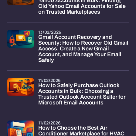
Yahoo Accounts in Bulk: Finding
Old Yahoo Email Accounts for Sale
on Trusted Marketplaces
13/02/2026
Gmail Account Recovery and
Security: How to Recover Old Gmail
Access, Create a New Gmail
Account, and Manage Your Email
Safely
11/02/2026
How to Safely Purchase Outlook
Accounts in Bulk: Choosing a
Trusted Outlook Account Seller for
Microsoft Email Accounts
11/02/2026
How to Choose the Best Air
Conditioner Marketplace for HVAC