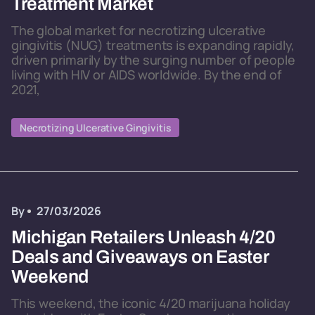
Treatment Market
The global market for necrotizing ulcerative
gingivitis (NUG) treatments is expanding rapidly,
driven primarily by the surging number of people
living with HIV or AIDS worldwide. By the end of
2021,
Necrotizing Ulcerative Gingivitis
By
27/03/2026
Michigan Retailers Unleash 4/20
Deals and Giveaways on Easter
Weekend
This weekend, the iconic 4/20 marijuana holiday