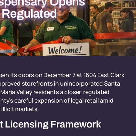
ispensary Opens
g Regulated
en its doors on December 7 at 1604 East Clark
x approved storefronts in unincorporated Santa
aria Valley residents a closer, regulated
ty’s careful expansion of legal retail amid
llicit markets.
ct Licensing Framework