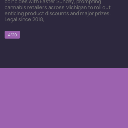
coincides with Easter Sunday, prompting
cannabis retailers across Michigan to roll out
enticing product discounts and major prizes.
Legal since 2018,
4/20