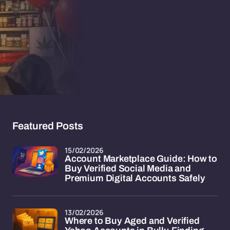
Featured Posts
15/02/2026
Account Marketplace Guide: How to
Buy Verified Social Media and
Premium Digital Accounts Safely
13/02/2026
Where to Buy Aged and Verified