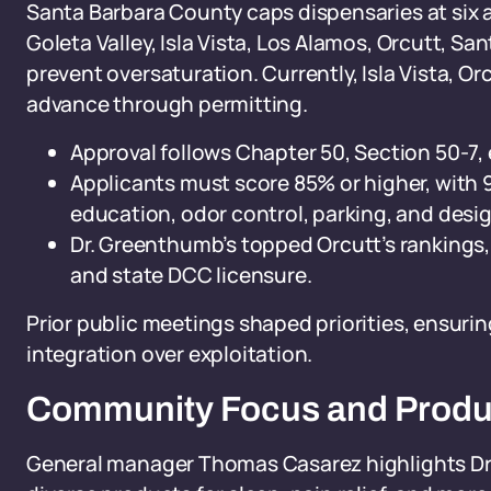
Santa Barbara County caps dispensaries at six
Goleta Valley, Isla Vista, Los Alamos, Orcutt,
prevent oversaturation. Currently, Isla Vista, O
advance through permitting.
Approval follows Chapter 50, Section 50-7
Applicants must score 85% or higher, with 
education, odor control, parking, and desig
Dr. Greenthumb’s topped Orcutt’s rankings,
and state DCC licensure.
Prior public meetings shaped priorities, ensuri
integration over exploitation.
Community Focus and Produ
General manager Thomas Casarez highlights Dr.