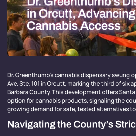
Dr. Greenthumb’s D
in Orcutt, Advancin
Cannabis Access
Dr. Greenthumb’s cannabis dispensary swung op
Ave, Ste. 101 in Orcutt, marking the third of si
Barbara County. This development offers Santa M
option for cannabis products, signaling the coun
growing demand for safe, tested alternatives to i
Navigating the County’s Stri