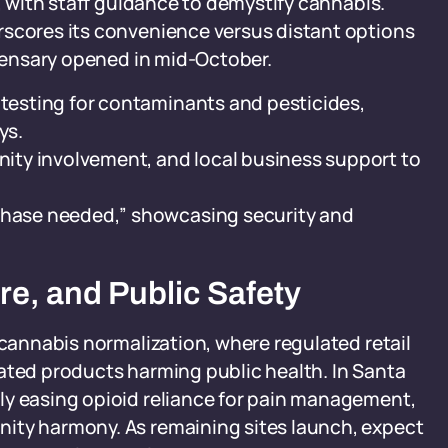
e, with staff guidance to demystify cannabis.
rscores its convenience versus distant options
spensary opened in mid-October.
 testing for contaminants and pesticides,
ys.
ty involvement, and local business support to
rchase needed,” showcasing security and
ure, and Public Safety
 cannabis normalization, where regulated retail
ated products harming public health. In Santa
ly easing opioid reliance for pain management,
ity harmony. As remaining sites launch, expect