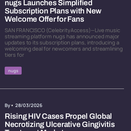
nugs Launches Simplified
Subscription Plans with New
Welcome Offer for Fans
SAN FRANCISCO (CelebrityAccess)—Live music
streaming platform nugs has announced major
updates to its subscription plans, introducing a
welcoming deal for newcomers and streamlining
tiers for
nugs
By
28/03/2026
Rising HIV Cases Propel Global
Necrotizing Ulcerative Gingivitis