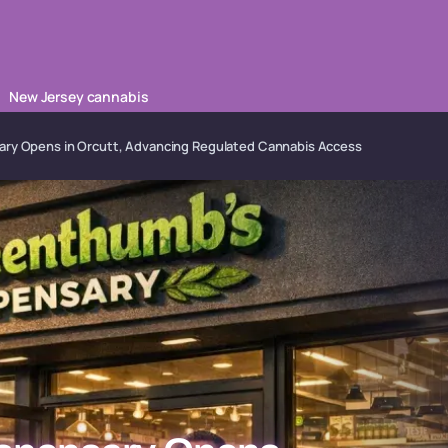
New Jersey cannabis
ary Opens in Orcutt, Advancing Regulated Cannabis Access