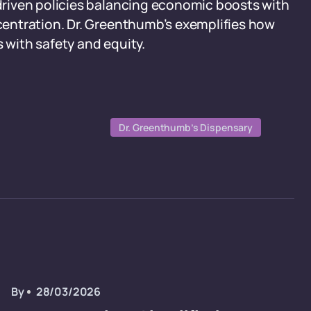
riven policies balancing economic boosts with
entration. Dr. Greenthumb’s exemplifies how
s with safety and equity.
Dr. Greenthumb’s Dispensary
By
28/03/2026