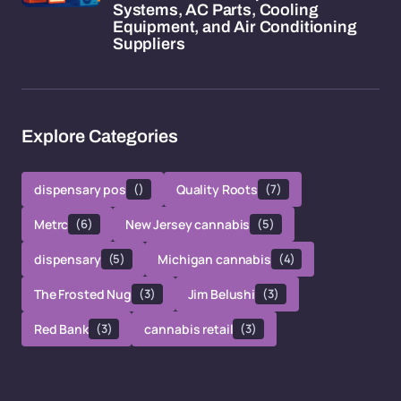
Systems, AC Parts, Cooling
Equipment, and Air Conditioning
Suppliers
Explore Categories
dispensary pos
()
Quality Roots
(7)
Metrc
(6)
New Jersey cannabis
(5)
dispensary
(5)
Michigan cannabis
(4)
The Frosted Nug
(3)
Jim Belushi
(3)
Red Bank
(3)
cannabis retail
(3)