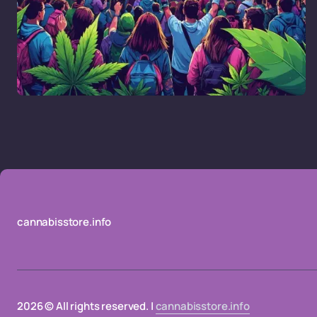
cannabisstore.info
2026 © All rights reserved. |
cannabisstore.info