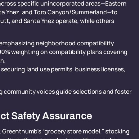
 across specific unincorporated areas—Eastern
 Santa Ynez, and Toro Canyon/Summerland—to
rcutt, and Santa Ynez operate, while others
, emphasizing neighborhood compatibility.
90% weighting on compatibility plans covering
n.
 securing land use permits, business licenses,
ng community voices guide selections and foster
ct Safety Assurance
 Greenthumb’s “grocery store model,” stocking