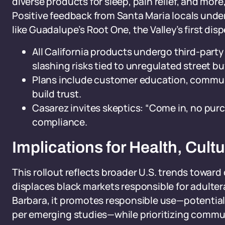
diverse products for sleep, pain relief, and mor
Positive feedback from Santa Maria locals unde
like Guadalupe’s Root One, the Valley’s first di
All California products undergo third-party
slashing risks tied to unregulated street bu
Plans include customer education, communi
build trust.
Casarez invites skeptics: “Come in, no pu
compliance.
Implications for Health, Cult
This rollout reflects broader U.S. trends toward
displaces black markets responsible for adulter
Barbara, it promotes responsible use—potential
per emerging studies—while prioritizing commun