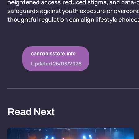
heightened access, reduced stigma, and data-d
safeguards against youth exposure or overconc
thoughtful regulation can align lifestyle choice
cannabisstore.info
Updated
26/03/2026
Read Next