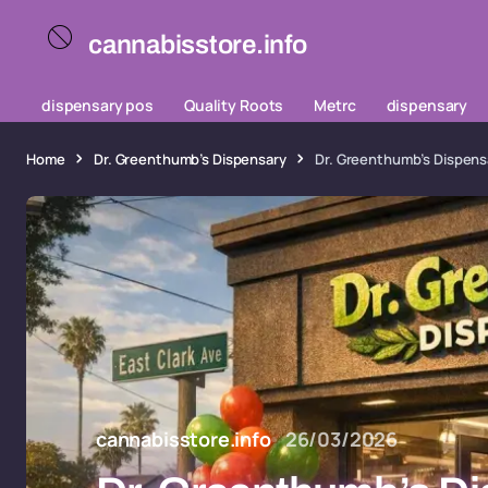
cannabisstore.info
dispensary pos
Quality Roots
Metrc
dispensary
Home
Dr. Greenthumb’s Dispensary
Dr. Greenthumb’s Dispens
cannabisstore.info
26/03/2026