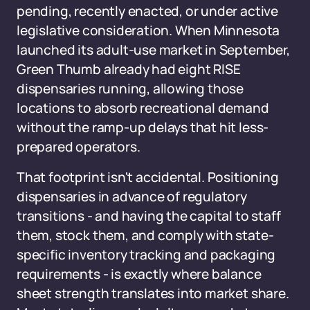
pending, recently enacted, or under active
legislative consideration. When Minnesota
launched its adult-use market in September,
Green Thumb already had eight RISE
dispensaries running, allowing those
locations to absorb recreational demand
without the ramp-up delays that hit less-
prepared operators.
That footprint isn't accidental. Positioning
dispensaries in advance of regulatory
transitions - and having the capital to staff
them, stock them, and comply with state-
specific inventory tracking and packaging
requirements - is exactly where balance
sheet strength translates into market share.