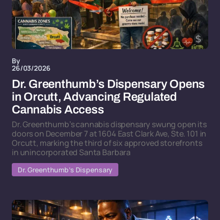
By
26/03/2026
Dr. Greenthumb’s Dispensary Opens
in Orcutt, Advancing Regulated
Cannabis Access
Dr. Greenthumb’s cannabis dispensary swung open its
doors on December 7 at 1604 East Clark Ave, Ste. 101 in
Orcutt, marking the third of six approved storefronts
in unincorporated Santa Barbara
Dr. Greenthumb’s Dispensary