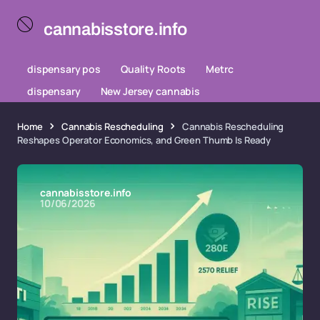
cannabisstore.info
dispensary pos
Quality Roots
Metrc
dispensary
New Jersey cannabis
Home
Cannabis Rescheduling
Cannabis Rescheduling
Reshapes Operator Economics, and Green Thumb Is Ready
cannabisstore.info
10/06/2026