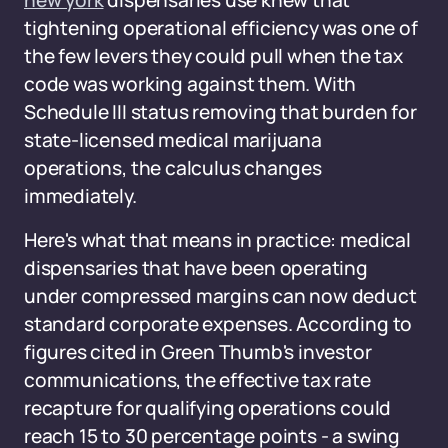
new york
dispensaries use knew that
tightening operational efficiency was one of
the few levers they could pull when the tax
code was working against them. With
Schedule III status removing that burden for
state-licensed medical marijuana
operations, the calculus changes
immediately.
Here's what that means in practice: medical
dispensaries that have been operating
under compressed margins can now deduct
standard corporate expenses. According to
figures cited in Green Thumb's investor
communications, the effective tax rate
recapture for qualifying operations could
reach 15 to 30 percentage points - a swing