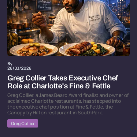
By
26/03/2026
Greg Collier Takes Executive Chef
Role at Charlotte's Fine & Fettle
Greg Collier, a James Beard Award finalist and owner of
acclaimed Charlotte restaurants, has stepped into
the executive chef position at Fine & Fettle, the
Canopy by Hilton restaurant in SouthPark.
Greg Collier