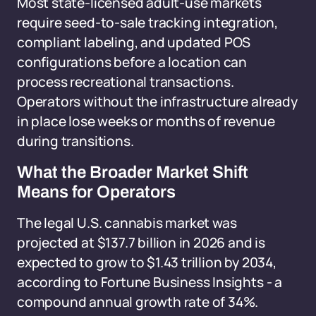
Most state-licensed adult-use markets
require seed-to-sale tracking integration,
compliant labeling, and updated POS
configurations before a location can
process recreational transactions.
Operators without the infrastructure already
in place lose weeks or months of revenue
during transitions.
What the Broader Market Shift
Means for Operators
The legal U.S. cannabis market was
projected at $137.7 billion in 2026 and is
expected to grow to $1.43 trillion by 2034,
according to Fortune Business Insights - a
compound annual growth rate of 34%.