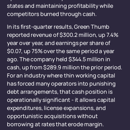
states and maintaining profitability while
competitors burned through cash.
In its first-quarter results, Green Thumb
reported revenue of $300.2 million, up 7.4%
year over year, and earnings per share of
$0.07, up 75% over the same period a year
ago. The company held $344.5 million in
cash, up from $289.9 million the prior period.
For an industry where thin working capital
has forced many operators into punishing
debt arrangements, that cash position is
operationally significant - it allows capital
expenditures, license expansions, and
opportunistic acquisitions without
borrowing at rates that erode margin.