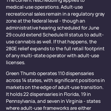
The current rescheduling applies to
medical-use operations. Adult-use
recreational sales remain in a regulatory gray
zone at the federal level - though an
administrative hearing scheduled for June
29 could extend Schedule III status to adult-
use cannabis as well. If that happens, the
280E relief expands to the full retail footprint
of any multi-state operator with adult-use
licenses.
Green Thumb operates 110 dispensaries
across 14 states, with significant positions in
markets on the edge of adult-use transition.
It holds 22 dispensaries in Florida, 19 in
Pennsylvania, and seven in Virginia - states
where adult-use frameworks are either