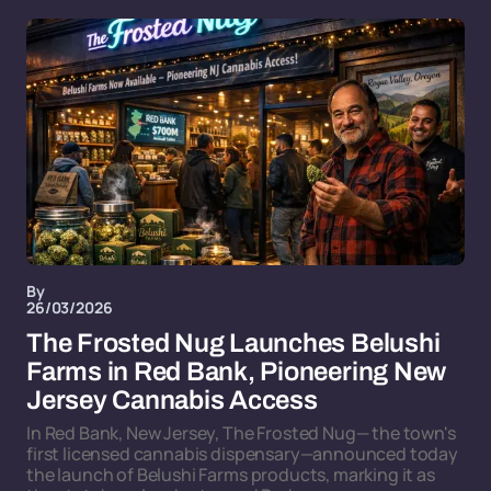
By
26/03/2026
The Frosted Nug Launches Belushi
Farms in Red Bank, Pioneering New
Jersey Cannabis Access
In Red Bank, New Jersey, The Frosted Nug— the town's
first licensed cannabis dispensary—announced today
the launch of Belushi Farms products, marking it as