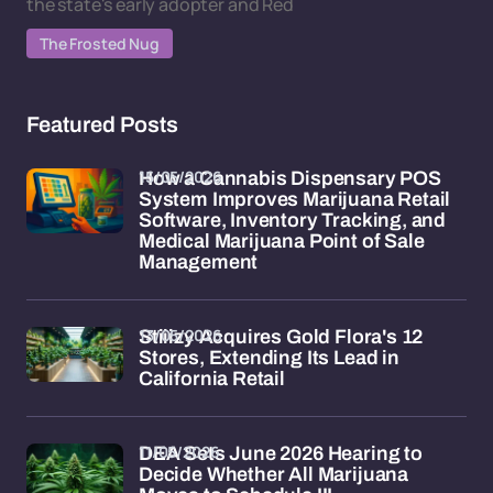
the state's early adopter and Red
The Frosted Nug
Featured Posts
15/05/2026
How a Cannabis Dispensary POS
System Improves Marijuana Retail
Software, Inventory Tracking, and
Medical Marijuana Point of Sale
Management
13/05/2026
Stiiizy Acquires Gold Flora's 12
Stores, Extending Its Lead in
California Retail
11/05/2026
DEA Sets June 2026 Hearing to
Decide Whether All Marijuana