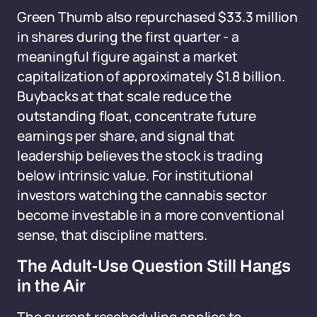
Green Thumb also repurchased $33.3 million
in shares during the first quarter - a
meaningful figure against a market
capitalization of approximately $1.8 billion.
Buybacks at that scale reduce the
outstanding float, concentrate future
earnings per share, and signal that
leadership believes the stock is trading
below intrinsic value. For institutional
investors watching the cannabis sector
become investable in a more conventional
sense, that discipline matters.
The Adult-Use Question Still Hangs
in the Air