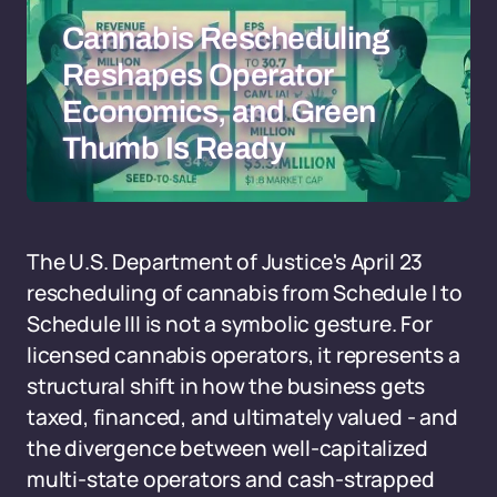
Cannabis Rescheduling
Reshapes Operator
Economics, and Green
Thumb Is Ready
The U.S. Department of Justice's April 23
rescheduling of cannabis from Schedule I to
Schedule III is not a symbolic gesture. For
licensed cannabis operators, it represents a
structural shift in how the business gets
taxed, financed, and ultimately valued - and
the divergence between well-capitalized
multi-state operators and cash-strapped