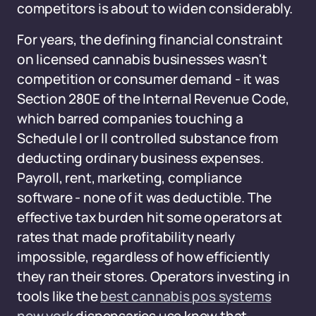
competitors is about to widen considerably.
For years, the defining financial constraint
on licensed cannabis businesses wasn't
competition or consumer demand - it was
Section 280E of the Internal Revenue Code,
which barred companies touching a
Schedule I or II controlled substance from
deducting ordinary business expenses.
Payroll, rent, marketing, compliance
software - none of it was deductible. The
effective tax burden hit some operators at
rates that made profitability nearly
impossible, regardless of how efficiently
they ran their stores. Operators investing in
tools like the
best cannabis pos systems