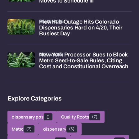
Moves to Schedule III
09/05/2026
FlowHub Outage Hits Colorado
Dispensaries Hard on 4/20, Their
Busiest Day
07/05/2026
New York Processor Sues to Block
Metrc Seed-to-Sale Rules, Citing
Cost and Constitutional Overreach
Explore Categories
dispensary pos
()
Quality Roots
(7)
Metrc
(7)
dispensary
(5)