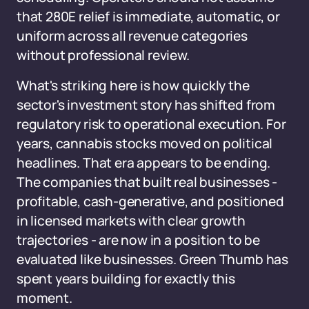
that 280E relief is immediate, automatic, or
uniform across all revenue categories
without professional review.
What's striking here is how quickly the
sector's investment story has shifted from
regulatory risk to operational execution. For
years, cannabis stocks moved on political
headlines. That era appears to be ending.
The companies that built real businesses -
profitable, cash-generative, and positioned
in licensed markets with clear growth
trajectories - are now in a position to be
evaluated like businesses. Green Thumb has
spent years building for exactly this
moment.