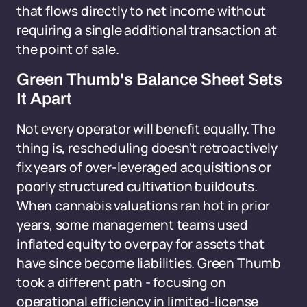
that flows directly to net income without
requiring a single additional transaction at
the point of sale.
Green Thumb's Balance Sheet Sets
It Apart
Not every operator will benefit equally. The
thing is, rescheduling doesn't retroactively
fix years of over-leveraged acquisitions or
poorly structured cultivation buildouts.
When cannabis valuations ran hot in prior
years, some management teams used
inflated equity to overpay for assets that
have since become liabilities. Green Thumb
took a different path - focusing on
operational efficiency in limited-license