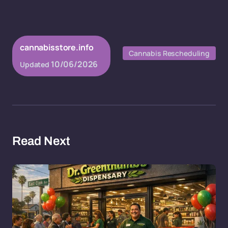
cannabisstore.info
Cannabis Rescheduling
10/06/2026
Updated
Read Next