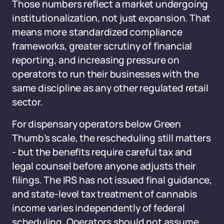
Those numbers reflect a market undergoing
institutionalization, not just expansion. That
means more standardized compliance
frameworks, greater scrutiny of financial
reporting, and increasing pressure on
operators to run their businesses with the
same discipline as any other regulated retail
sector.
For dispensary operators below Green
Thumb's scale, the rescheduling still matters
- but the benefits require careful tax and
legal counsel before anyone adjusts their
filings. The IRS has not issued final guidance,
and state-level tax treatment of cannabis
income varies independently of federal
scheduling. Operators should not assume